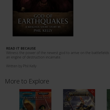
READ IT BECAUSE
Witness the power of the newest god to arrive on the battlefiel
an engine of destruction incarnate.
Written by Phil Kelly
More to Explore