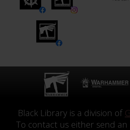
Black Library is a division of
G
To contact us either send an