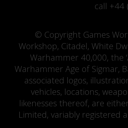
call +44
© Copyright Games Wor
Workshop, Citadel, White D
Warhammer 40,000, the ‘A
Warhammer Age of Sigmar, Bat
associated logos, illustrati
vehicles, locations, weapo
likenesses thereof, are eit
Limited, variably registered 