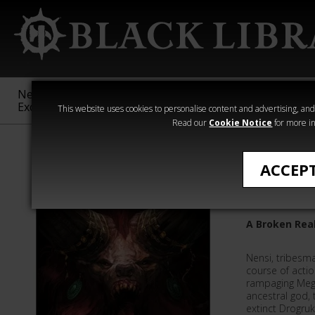
New &
Age of
Warhammer
The Horus
Exclusive
Sigmar
40,000
Heresy
This website uses cookies to personalise content and advertising, and t
Read our
Cookie Notice
for more in
Phil Kelly
ACCEP
God of E
A Broken Rea
Nensi, tribesma
course of actio
rampaging Mega
ancestral god,
extinct Drogruk