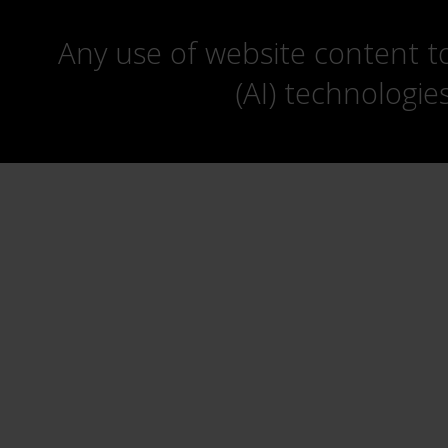
Any use of website content to 
(AI) technologie