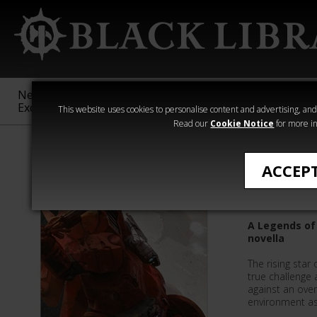
New &
Age of
Warhammer
The Horus
Exclusive
Sigmar
40,000
Heresy
This website uses cookies to personalise content and advertising, and t
Read our
Cookie Notice
for more in
Phil Kelly
ACCEP
Farsight
A Legends of
novella
The rising star 
true challenge 
against an over
environment as