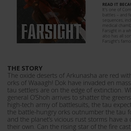
READ IT BECA
It's one of Co
battles – and 
sequences, incl
medical chambe
Farsight in a w
also has all sor
Farsight's famo
THE STORY
The oxide deserts of Arkunasha are red with
orks of Waaagh! Dok have invaded en mass
tau settlers are on the edge of extinction.
general O’Shoh arrives to shatter the greens
high-tech army of battlesuits, the tau expect
the battle-hungry orks outnumber the tau f
and the planet’s vicious rust storms have a d
their own. Can the rising star of the fire cast