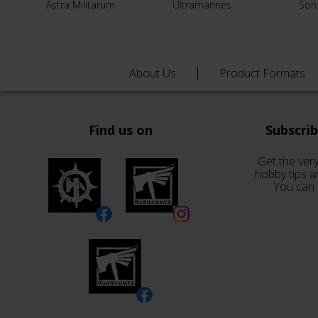
Astra Militarum
Ultramarines
Son
About Us
Product Formats
Find us on
Subscri
Get the very
hobby tips a
You can 