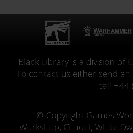
Black Library is a division of
G
To contact us either send an
call +44
© Copyright Games Wor
Workshop, Citadel, White D