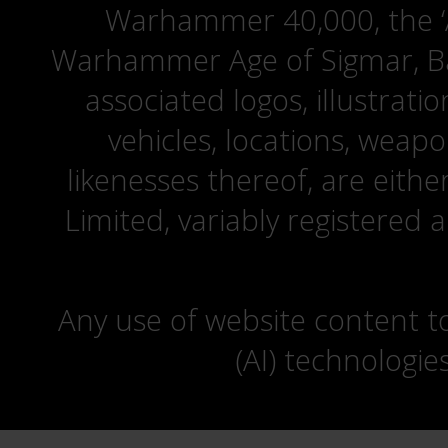
Warhammer 40,000, the ‘A
Warhammer Age of Sigmar, Bat
associated logos, illustrati
vehicles, locations, weapo
likenesses thereof, are eit
Limited, variably registered 
Any use of website content to 
(AI) technologie