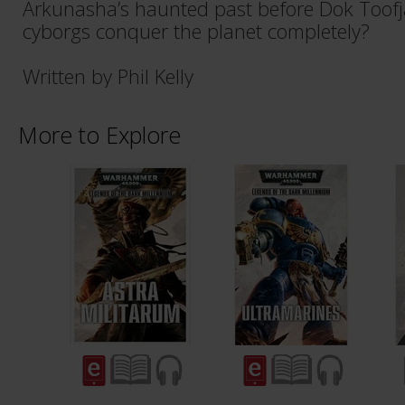
Arkunasha’s haunted past before Dok Toof
cyborgs conquer the planet completely?
Written by Phil Kelly
More to Explore