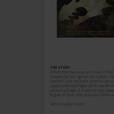
THE STORY
Before the massacre on Isstvan V, the 
prepare for war against the traitors. Ho
Konrad Curze, he looks upon his persona
supposedly loyal Night Lords can be 
unchecked rage, is it wise for any Legi
Engine of Woes, the Unbound Flame or
Written by Nick Kyme.