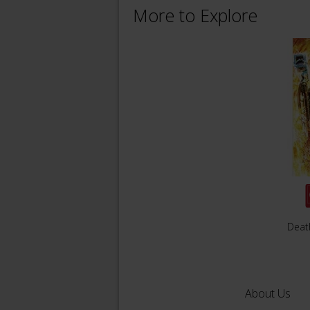
More to Explore
Deat
About Us