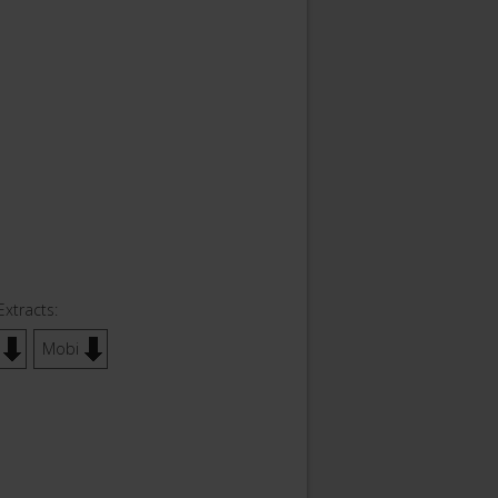
Extracts:
Mobi