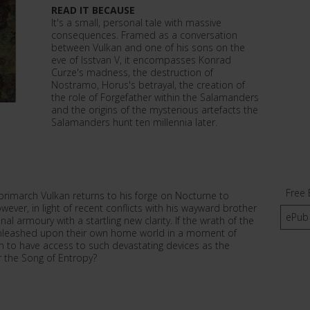
READ IT BECAUSE
It's a small, personal tale with massive
consequences. Framed as a conversation
between Vulkan and one of his sons on the
eve of Isstvan V, it encompasses Konrad
Curze's madness, the destruction of
Nostramo, Horus's betrayal, the creation of
the role of Forgefather within the Salamanders
and the origins of the mysterious artefacts the
Salamanders hunt ten millennia later.
Free 
primarch Vulkan returns to his forge on Nocturne to
wever, in light of recent conflicts with his wayward brother
ePub
l armoury with a startling new clarity. If the wrath of the
unleashed upon their own home world in a moment of
on to have access to such devastating devices as the
 the Song of Entropy?