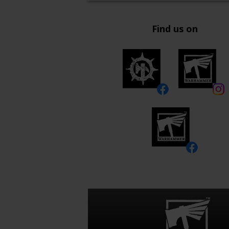
Find us on