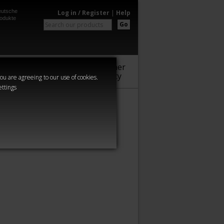
utsche
Log in / Register
|
Help
odukte
Go
Warhammer
Audio
Series
Community
you are agreeing to our use of cookies.
ettings