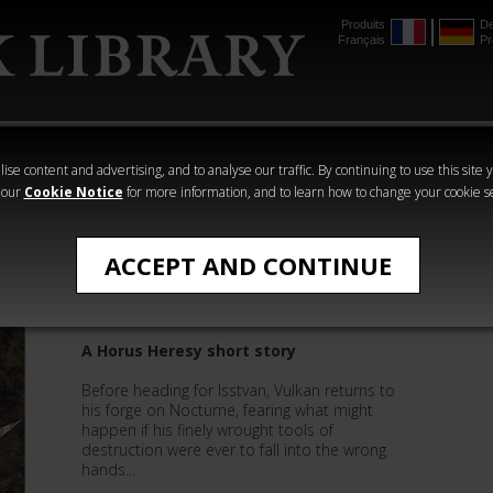
Produits
De
Français
Pr
mmer
The Horus
Warhammer
Warhammer
Heresy
Crime
Horror
ise content and advertising, and to analyse our traffic. By continuing to use this site 
 our
Cookie Notice
for more information, and to learn how to change your cookie s
Nick Kyme
ACCEPT AND CONTINUE
Artefacts
A Horus Heresy short story
Before heading for Isstvan, Vulkan returns to
his forge on Nocturne, fearing what might
happen if his finely wrought tools of
destruction were ever to fall into the wrong
hands...