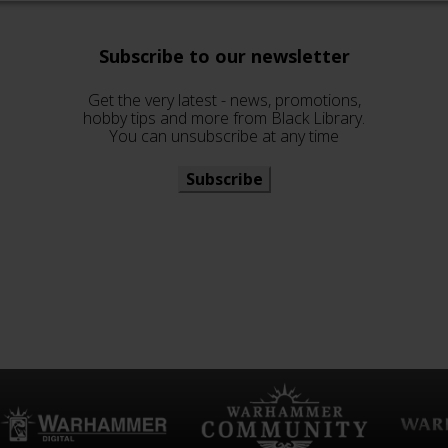
Subscribe to our newsletter
Get the very latest - news, promotions,
hobby tips and more from Black Library.
You can unsubscribe at any time
Subscribe