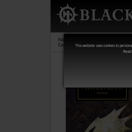
New &
Age of
Warha
Exclusive
Sigmar
40,000
This website uses cookies to personal
Read