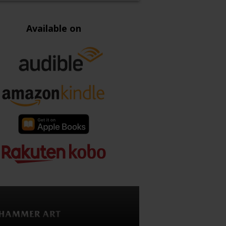
Available on