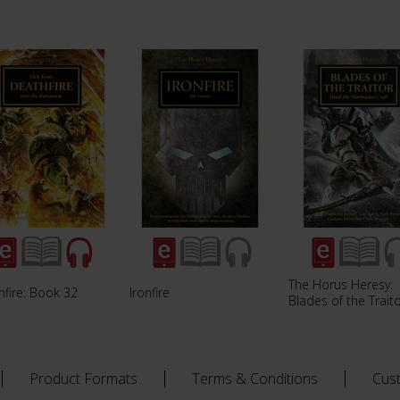
The Horus Heresy:
hfire: Book 32
Ironfire
Blades of the Trait
Product Formats
Terms & Conditions
Cus