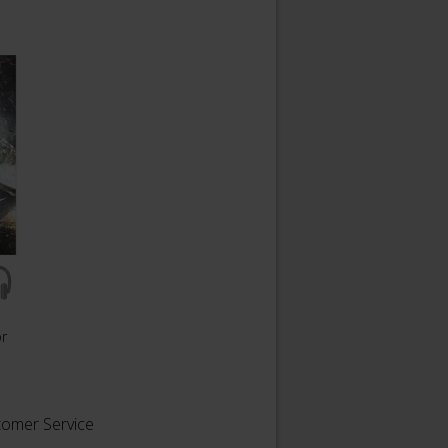
or
tomer Service