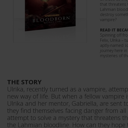
that threatens 
Lahmian bloodl
destroy somethi
vampire?
READ IT BECA
Spinning off f
Felix, Ulrika – 
aptly-named
V
journey here in
mysteries of t
THE STORY
Ulrika, recently turned as a vampire, attemp
new way of life. But when a fellow vampire is
Ulrika and her mentor, Gabriella, are sent t
they find themselves facing danger from all 
attempt to solve a mystery that threatens th
the Lahmian bloodline. How can they hope 