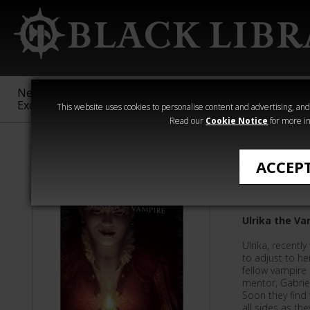
New &
Age of
Warhammer
The Horus
Exclusive
Sigmar
40,000
Heresy
This website uses cookies to personalise content and advertising, and t
Read our
Cookie Notice
for more in
Nathan Long
ACCEP
Bloodbo
Ulrika the Va
Ulrika, recentl
to adjust to he
fellow vampire i
mentor, Gabriel
Soon they find
all sides as th