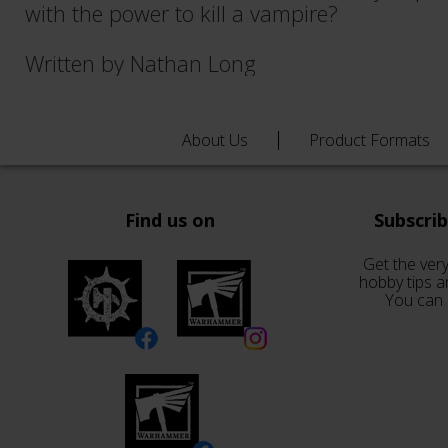
with the power to kill a vampire?
Written by Nathan Long
About Us
Product Formats
Find us on
Subscri
Get the very
hobby tips a
You can 