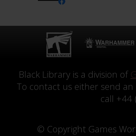
Black Library is a division of
G
To contact us either send an
call +44
© Copyright Games Wor