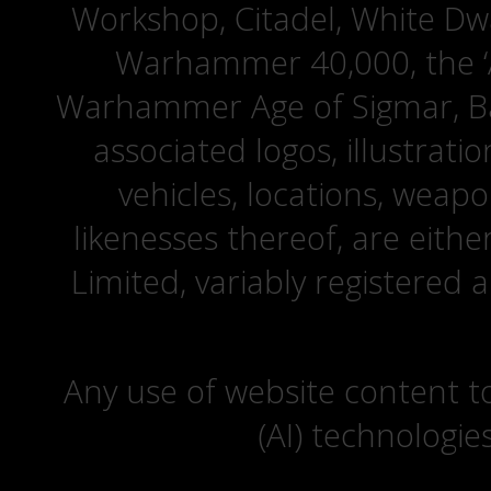
Workshop, Citadel, White D
Warhammer 40,000, the ‘A
Warhammer Age of Sigmar, Bat
associated logos, illustrati
vehicles, locations, weapo
likenesses thereof, are eit
Limited, variably registered 
Any use of website content to 
(AI) technologie