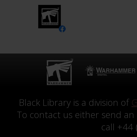
Black Library is a division of
G
To contact us either send an
call +44