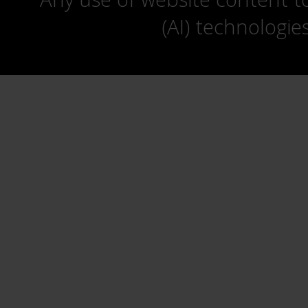
(AI) technologie