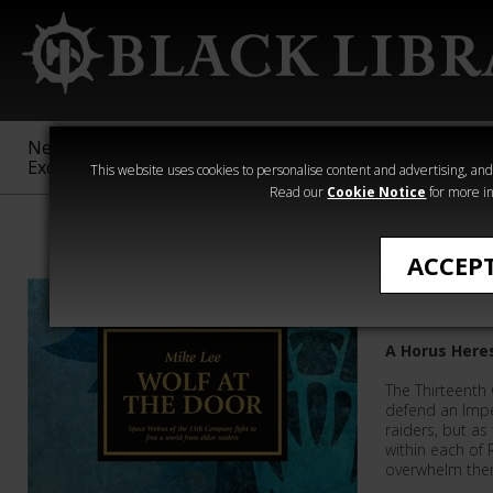
New &
Age of
Warhammer
The Horus
Exclusive
Sigmar
40,000
Heresy
This website uses cookies to personalise content and advertising, and t
Read our
Cookie Notice
for more in
Mike Lee
ACCEP
Wolf at 
A Horus Here
The Thirteenth
defend an Imper
raiders, but as
within each of 
overwhelm them