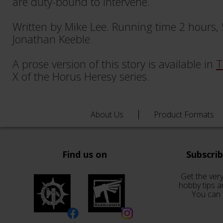
are duty-bound to intervene.
Written by Mike Lee. Running time 2 hours,
Jonathan Keeble.
A prose version of this story is available in
T
X of the Horus Heresy series.
About Us
Product Formats
Find us on
Subscri
Get the very
hobby tips a
You can 