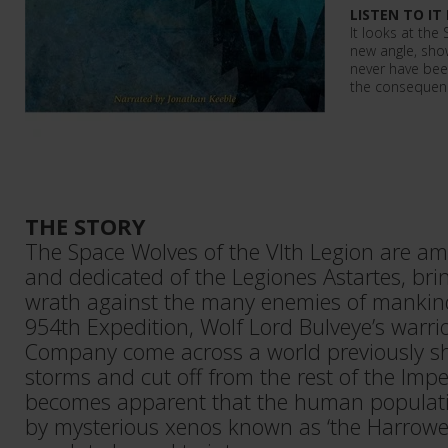
LISTEN TO IT
It looks at th
new angle, sho
never have been
the consequenc
THE STORY
The Space Wolves of the VIth Legion are am
and dedicated of the Legiones Astartes, bri
wrath against the many enemies of mankind
954th Expedition, Wolf Lord Bulveye’s warrio
Company come across a world previously 
storms and cut off from the rest of the Imp
becomes apparent that the human populati
by mysterious xenos known as ‘the Harrower