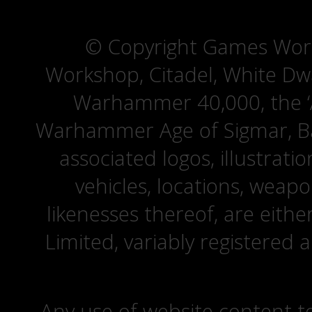
© Copyright Games Wor
Workshop, Citadel, White D
Warhammer 40,000, the ‘A
Warhammer Age of Sigmar, Bat
associated logos, illustrati
vehicles, locations, weapo
likenesses thereof, are eit
Limited, variably registered 
Any use of website content to 