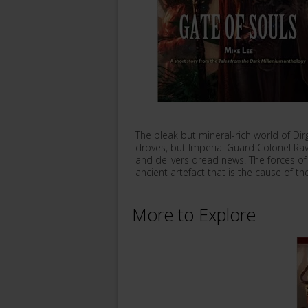
The bleak but mineral-rich world of Dir
droves, but Imperial Guard Colonel Ravin
and delivers dread news. The forces o
ancient artefact that is the cause of t
More to Explore