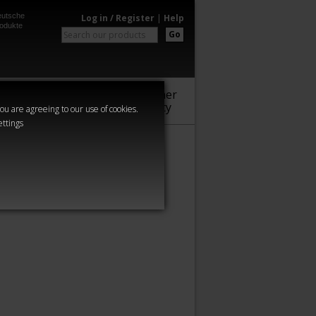
utsche
Log in / Register
|
Help
odukte
Go
Warhammer
Audio
Series
Community
you are agreeing to our use of cookies.
ettings