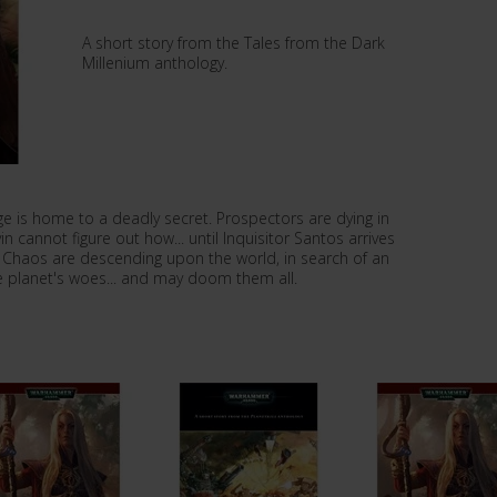
A short story from the Tales from the Dark
Millenium anthology.
ge is home to a deadly secret. Prospectors are dying in
 cannot figure out how... until Inquisitor Santos arrives
f Chaos are descending upon the world, in search of an
he planet's woes... and may doom them all.