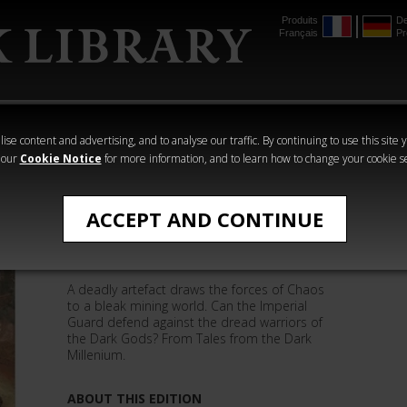
Produits
De
Français
Pr
mmer
The Horus
Warhammer
Warhammer
Heresy
Crime
Horror
ise content and advertising, and to analyse our traffic. By continuing to use this site 
 our
Cookie Notice
for more information, and to learn how to change your cookie s
Mike Lee
ACCEPT AND CONTINUE
Gate of Souls (eBook)
A deadly artefact draws the forces of Chaos
to a bleak mining world. Can the Imperial
Guard defend against the dread warriors of
the Dark Gods? From Tales from the Dark
Millenium.
ABOUT THIS EDITION