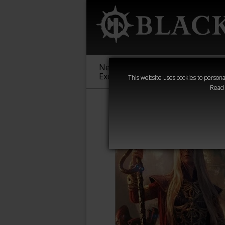
New &
Age of
Warha
Exclusive
Sigmar
40,000
This website uses cookies to personal
Read