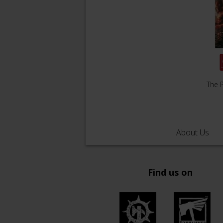
The P
About Us
Find us on