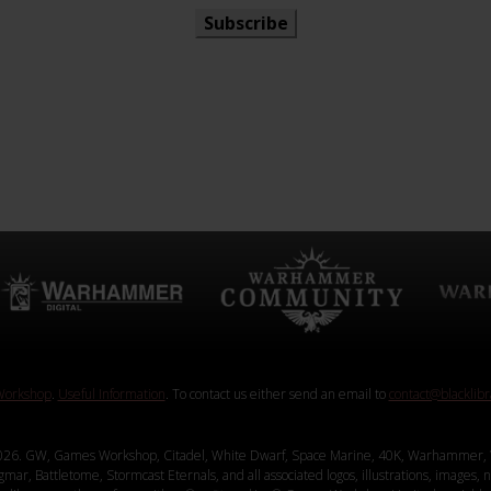
Subscribe
orkshop
.
Useful Information
. To contact us either send an email to
contact@blacklib
26. GW, Games Workshop, Citadel, White Dwarf, Space Marine, 40K, Warhammer, 
, Battletome, Stormcast Eternals, and all associated logos, illustrations, images, na