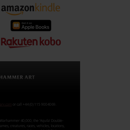
rary.com
or call +44 (0) 115 9004069.
Warhammer 40,000, the ‘Aquila’ Double-
mes, creatures, races, vehicles, locations,