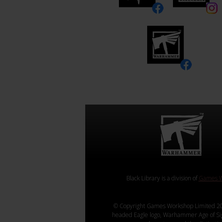
Black Library is a division of
Games W
© Copyright Games Workshop Limited 20
headed Eagle logo, Warhammer Age of Sigmar