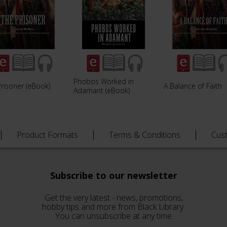
Phobos Worked in
risoner (eBook)
A Balance of Faith
Adamant (eBook)
Product Formats
Terms & Conditions
Cus
Subscribe to our newsletter
Get the very latest - news, promotions,
hobby tips and more from Black Library.
You can unsubscribe at any time