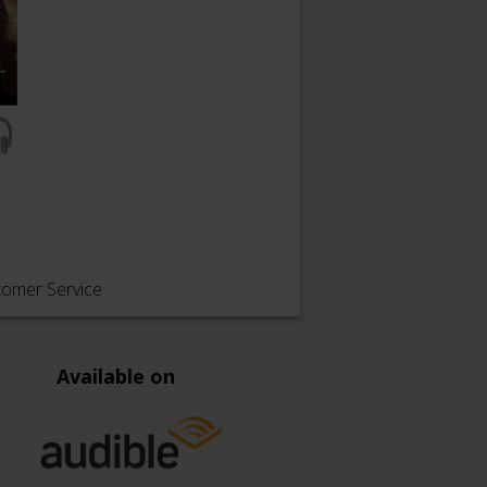
tomer Service
Available on