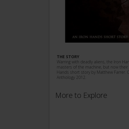
THE STORY
Warring with deadly aliens, the Iron H
masters of the machine, but now their
Hands short story by Matthew Farrer. O
Anthology 2012.
More to Explore