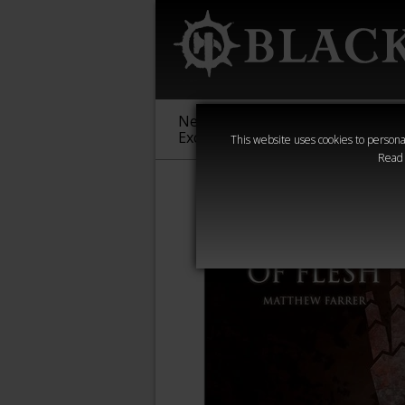
New &
Age of
Warha
Exclusive
Sigmar
40,000
This website uses cookies to personal
Read