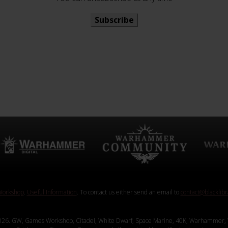
Subscribe
orkshop
.
Useful Information
. To contact us either send an email to
contact@blacklib
26. GW, Games Workshop, Citadel, White Dwarf, Space Marine, 40K, Warhammer, 