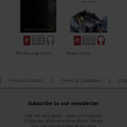
The Blessing of Iron
Wrath of Iron
Product Formats
Terms & Conditions
Cus
Subscribe to our newsletter
Get the very latest - news, promotions,
hobby tips and more from Black Library.
You can unsubscribe at any time