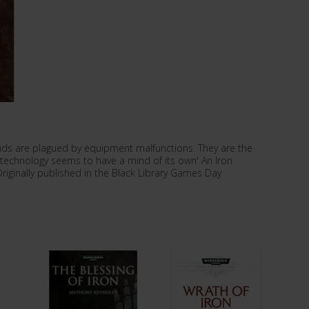
ands are plagued by equipment malfunctions. They are the
 technology seems to have a mind of its own' An Iron
riginally published in the Black Library Games Day