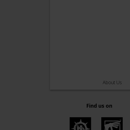
About Us
Find us on