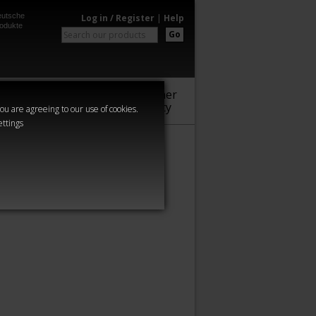
utsche
Log in / Register
|
Help
odukte
Go
Warhammer
Audio
Series
Community
you are agreeing to our use of cookies.
ettings