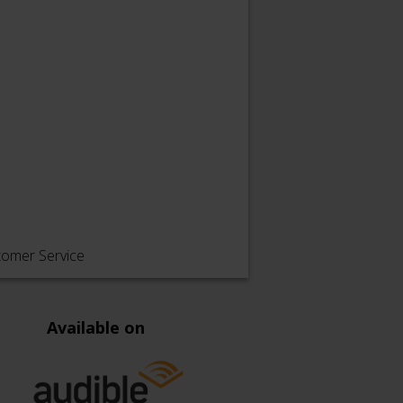
tomer Service
Available on