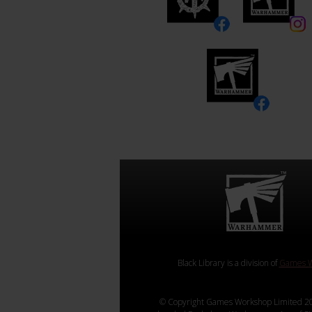
Black Library is a division of
Games W
© Copyright Games Workshop Limited 20