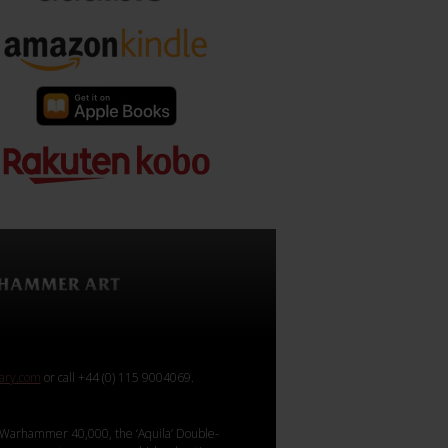
rary.com
or call +44 (0) 115 9004069.
Warhammer 40,000, the ‘Aquila’ Double-