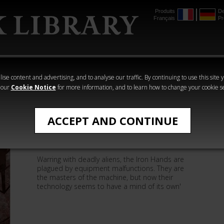
Produits
De
Français
Pr
mmer
The Horus
Warhammer
Warhammer
Heresy
Crime
Horror
ise content and advertising, and to analyse our traffic. By continuing to use this site 
 our
Cookie Notice
for more information, and to learn how to change your cookie s
Matthew Farrer
ACCEPT AND CONTINUE
The Memory of Flesh
Warring with deadly aliens, the Iron Hands are
plagued by equipment malfunctions. They are
the masters of the machine, but now their
technology seems to have a mind of its own'