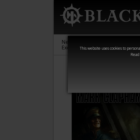
New &
Age of
Warha
Exclusive
Sigmar
40,000
This website uses cookies to personal
Read