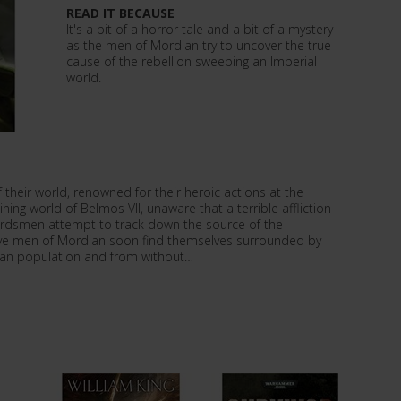
READ IT BECAUSE
It's a bit of a horror tale and a bit of a mystery
as the men of Mordian try to uncover the true
cause of the rebellion sweeping an Imperial
world.
their world, renowned for their heroic actions at the
ing world of Belmos VII, unaware that a terrible affliction
ardsmen attempt to track down the source of the
ave men of Mordian soon find themselves surrounded by
ian population and from without…