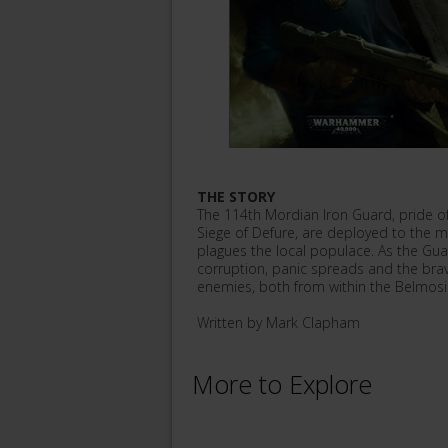
THE STORY
The 114th Mordian Iron Guard, pride of 
Siege of Defure, are deployed to the min
plagues the local populace. As the Gu
corruption, panic spreads and the br
enemies, both from within the Belmos
Written by Mark Clapham
More to Explore