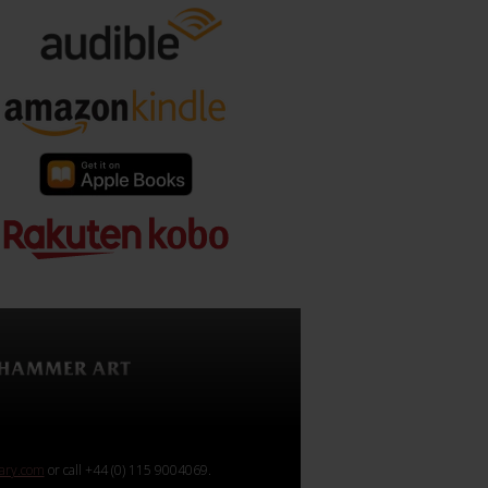
rary.com
or call +44 (0) 115 9004069.