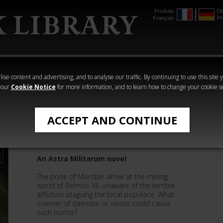
Produits
De
Français
Pr
mmer
The Horus
Warhammer
Warhammer
Heresy
Crime
Horror
ise content and advertising, and to analyse our traffic. By continuing to use this site 
 our
Cookie Notice
for more information, and to learn how to change your cookie s
Mark Clapham
ACCEPT AND CONTINUE
Iron Guard
An Astra Militarum novel
The pride of Mordian arrive at the mining
world of Belmos VII, unaware of the terrible
affliction plaguing the local populace. What
manner of daemon or xenos could cause
such horror?