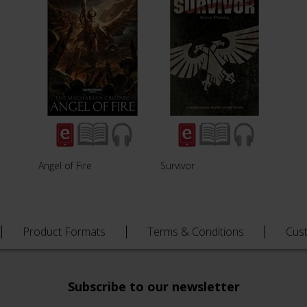
Angel of Fire
Survivor
Product Formats
Terms & Conditions
Cus
Subscribe to our newsletter