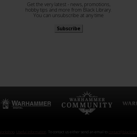
Get the very latest - news, promotions,
hobby tips and more from Black Library.
You can unsubscribe at any time
Subscribe
orkshop
.
Useful Information
. To contact us either send an email to
contact@blacklib