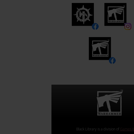
Black Library is a division of
Games W