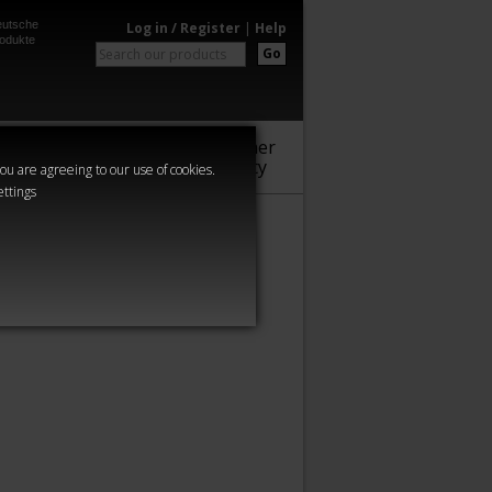
utsche
Log in / Register
|
Help
odukte
Go
Warhammer
Audio
Series
Community
you are agreeing to our use of cookies.
ettings