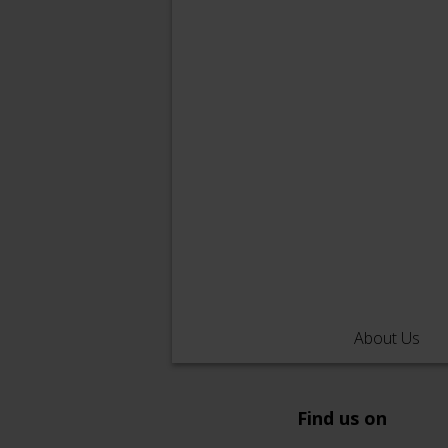
About Us
Find us on