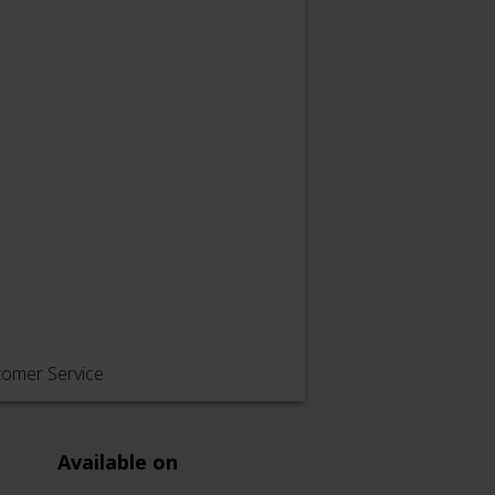
tomer Service
Available on