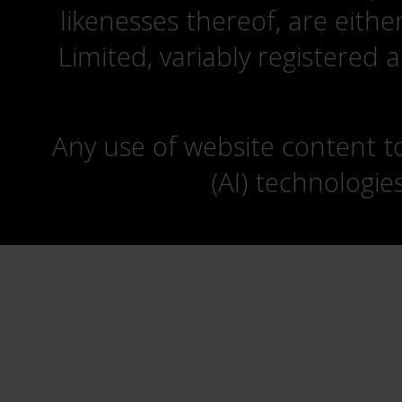
likenesses thereof, are eit
Limited, variably registered 
Any use of website content to 
(AI) technologie