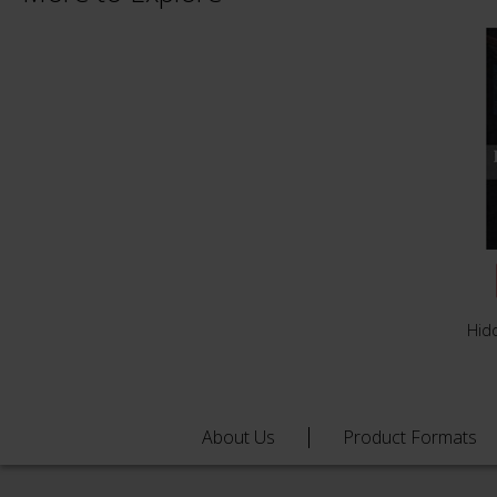
Hid
About Us
Product Formats