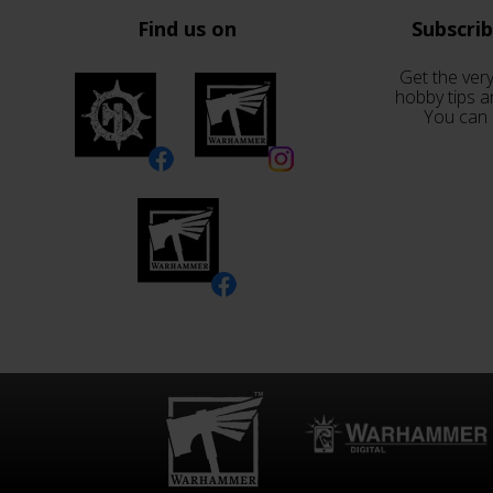
Find us on
Subscri
Get the very
hobby tips a
You can 