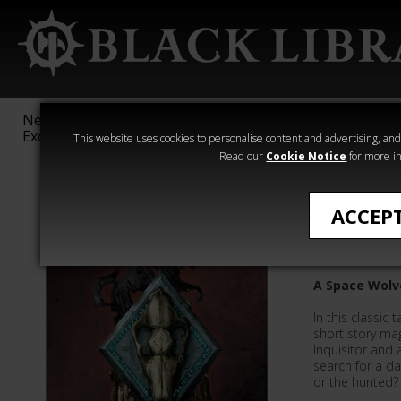
New &
Age of
Warhammer
The Horus
Exclusive
Sigmar
40,000
Heresy
This website uses cookies to personalise content and advertising, and t
Read our
Cookie Notice
for more in
Mark Clapham
ACCEP
In Hrond
A Space Wolv
In this classic 
short story ma
Inquisitor and
search for a d
or the hunted?