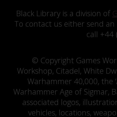
Black Library is a division of
G
To contact us either send an
call +44
© Copyright Games Wor
Workshop, Citadel, White D
Warhammer 40,000, the ‘A
Warhammer Age of Sigmar, Bat
associated logos, illustrati
vehicles, locations, weapo