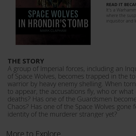
READ IT BECA
It's a Warham
where the susp
inquisitor and 
THE STORY
A group of Imperial forces, including an In
of Space Wolves, becomes trapped in the t
warrior by heavy enemy shelling. When torn
to appear, the accusations fly, who or what 
deaths? Has one of the Guardsmen become
Chaos? Has one of the Space Wolves gone fer
identity of the murderer stranger yet?
More to Explore