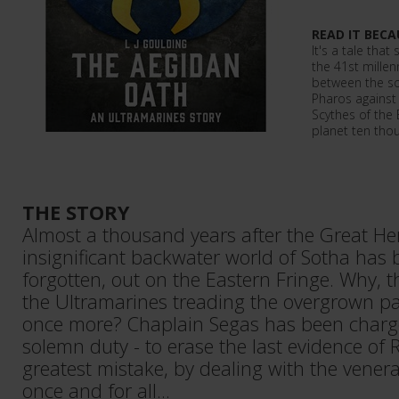
READ IT BECA
It's a tale tha
the 41st mille
between the s
Pharos against
Scythes of the
planet ten thou
THE STORY
Almost a thousand years after the Great He
insignificant backwater world of Sotha has 
forgotten, out on the Eastern Fringe. Why, t
the Ultramarines treading the overgrown p
once more? Chaplain Segas has been charg
solemn duty - to erase the last evidence of 
greatest mistake, by dealing with the vener
once and for all...