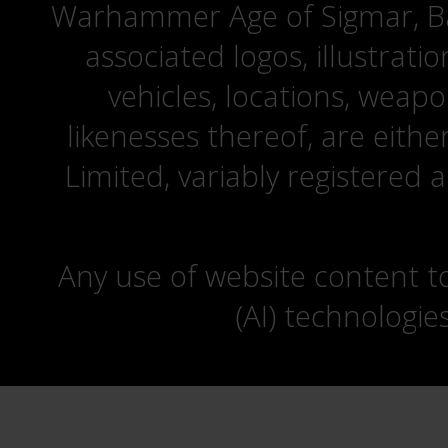
Warhammer Age of Sigmar, Bat
associated logos, illustrati
vehicles, locations, weapo
likenesses thereof, are eit
Limited, variably registered 
Any use of website content to 
(AI) technologie