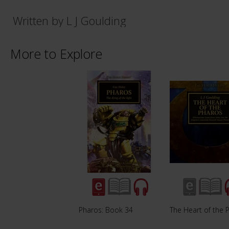
Written by L J Goulding
More to Explore
Pharos: Book 34
The Heart of the 