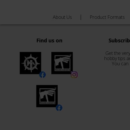
About Us
Product Formats
Find us on
Subscri
Get the very
hobby tips a
You can 