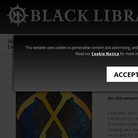
New &
Age of
Warhammer
The Horus
Exclusive
Sigmar
40,000
Heresy
This website uses cookies to personalise content and advertising, and t
Read our
Cookie Notice
for more in
L J Goulding
ACCEP
The Aeg
An Ultramarin
Centuries after
Ultramarines r
Roboute Guilli
dealing with t
once and for all