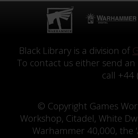
Black Library is a division of
G
To contact us either send an
call +44
© Copyright Games Wor
Workshop, Citadel, White D
Warhammer 40,000, the ‘A