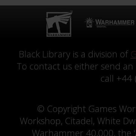
Black Library is a division of
G
To contact us either send an
call +44
© Copyright Games Wor
Workshop, Citadel, White D
Warhammer 40,000, the ‘A