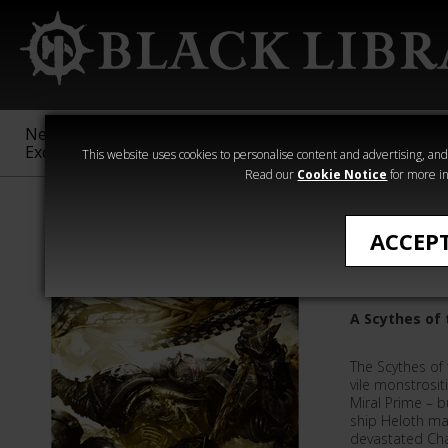
New &
Age of
Warhammer
The Horus
Exclusive
Sigmar
40,000
Heresy
This website uses cookies to personalise content and advertising, and t
Read our
Cookie Notice
for more in
L J Goulding
ACCEP
Heloth
A Scythes of
The Scythes of
vile monstrositi
Miral Prime – b
ship Heloth ma
devastated Chap