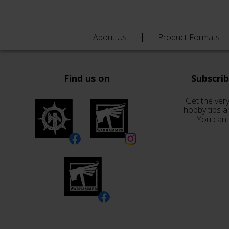
About Us
Product Formats
Find us on
Subscri
Get the very
hobby tips a
You can 