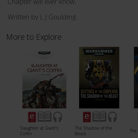
Chapter will ever know.
Written by L J Goulding.
More to Explore
Slaughter at Giant's
The Shadow of the
The
Coffin
Beast