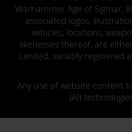
Warhammer Age of Sigmar, Bat
associated logos, illustrati
vehicles, locations, weapo
likenesses thereof, are eit
Limited, variably registered 
Any use of website content to 
(AI) technologie