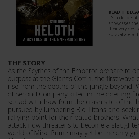
READ IT BECA
It's a desperate
showcases the 
their very best
survival are at 
THE STORY
As the Scythes of the Emperor prepare to de
outpost at the Giant’s Coffin, the first wave 
rise from the depths of the jungle beyond. 
of Second Company killed in the opening fi
squad withdraw from the crash site of the h
pursued by lumbering Bio-Titans and seekin
rallying point for their battle-brothers. Wh
attack now threatens to become a slaughter
world of Miral Prime may yet be the only gr