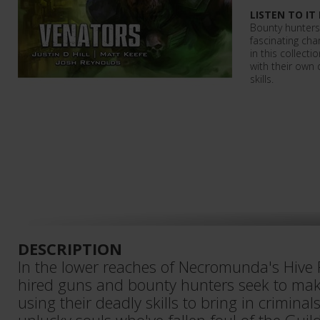
LISTEN TO IT
Bounty hunter
fascinating ch
in this collecti
with their own 
skills.
DESCRIPTION
In the lower reaches of Necromunda's Hive 
hired guns and bounty hunters seek to make
using their deadly skills to bring in crimina