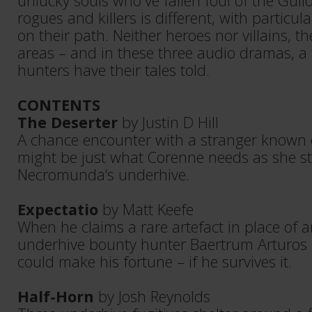
unlucky souls who've fallen foul of the Guil
rogues and killers is different, with particul
on their path. Neither heroes nor villains, the
areas – and in these three audio dramas, a 
hunters have their tales told.
CONTENTS
The Deserter
by Justin D Hill
A chance encounter with a stranger known o
might be just what Corenne needs as she str
Necromunda’s underhive.
Expectatio
by Matt Keefe
When he claims a rare artefact in place of 
underhive bounty hunter Baertrum Arturos i
could make his fortune – if he survives it.
Half-Horn
by Josh Reynolds