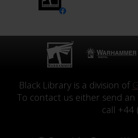
Black Library is a division of
G
To contact us either send an
call +44