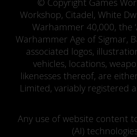
© Copyright Games Wor
Workshop, Citadel, White D
Warhammer 40,000, the ‘A
Warhammer Age of Sigmar, Bat
associated logos, illustrati
vehicles, locations, weapo
likenesses thereof, are eit
Limited, variably registered 
Any use of website content to 
(AI) technologie