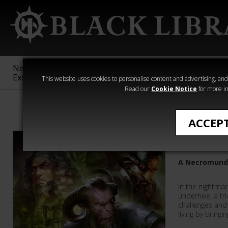
New &
Age of
Warhammer
The Horus
Exclusive
Sigmar
40,000
Heresy
This website uses cookies to personalise content and advertising, and t
Read our
Cookie Notice
for more in
Justin D Hill
ACCEP
Venator
A Necromund
In the nightma
underhive, a tr
challenges and 
living by bringin