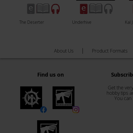
The Deserter
Underhive
Kal 
About Us
Product Formats
Find us on
Subscri
Get the very
hobby tips a
You can 