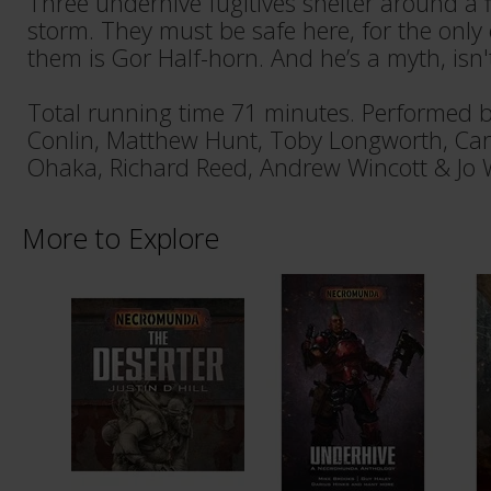
Three underhive fugitives shelter around a fi
storm. They must be safe here, for the only
them is Gor Half-horn. And he’s a myth, isn'
Total running time 71 minutes. Performed b
Conlin, Matthew Hunt, Toby Longworth, Car
Ohaka, Richard Reed, Andrew Wincott & Jo
More to Explore