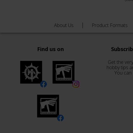
About Us
Product Formats
Find us on
Subscri
Get the very
hobby tips a
You can 