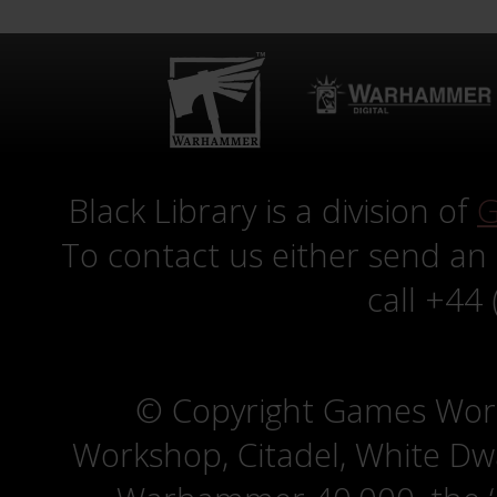
Black Library is a division of
G
To contact us either send an
call +44
© Copyright Games Wor
Workshop, Citadel, White D