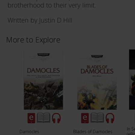
brotherhood to their very limit.
Written by Justin D Hill
More to Explore
In S
Damocles
Blades of Damocles
(eB