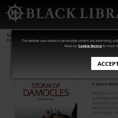
New &
Age of
Warhammer
The Horus
Exclusive
Sigmar
40,000
Heresy
This website uses cookies to personalise content and advertising, and t
Read our
Cookie Notice
for more in
Justin D Hill
ACCEP
Storm o
A Space Marin
With the Tau E
in the Damocle
seize their opp
threat posed by
Stormsurge balli