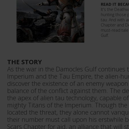
READ IT BECA
It's the Death
hunting those p
tau. And with 
Chapter and Dea
must-read tale
Gulf.
THE STORY
As the war in the Damocles Gulf continues 
Imperium and the Tau Empire, the alien-h
discover the existence of an enemy weapon 
balance of the conflict against them. The d
the apex of alien tau technology, capable o
mighty Titans of the Imperium. Though th
located the threat, they alone cannot vanqu
their number must call upon his erstwhile b
Scars Chapter for aid, an alliance that will 