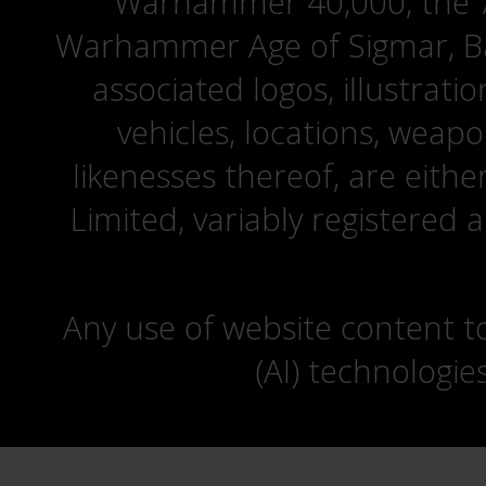
Warhammer 40,000, the ‘A
Warhammer Age of Sigmar, Bat
associated logos, illustrati
vehicles, locations, weapo
likenesses thereof, are eit
Limited, variably registered 
Any use of website content to 
(AI) technologie