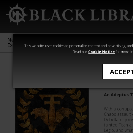
New &
Age of
Warhammer
The Horus
Exclusive
Sigmar
40,000
Heresy
This website uses cookies to personalise content and advertising, and t
Read our
Cookie Notice
for more in
Ian St Martin
ACCEP
Hunting
An Adeptus T
With a corrupte
Chaos assault o
Debellator join
tainted Titan 
Legio, and wha