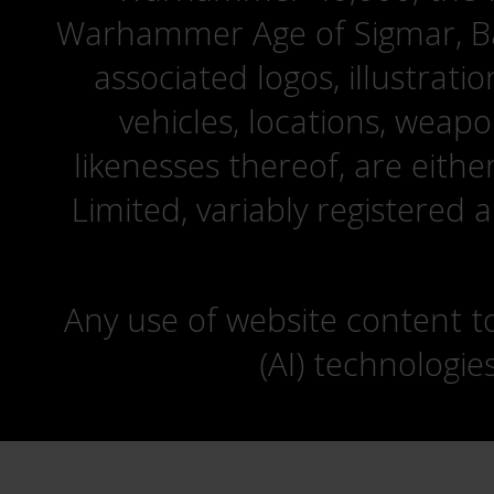
Warhammer Age of Sigmar, Bat
associated logos, illustrati
vehicles, locations, weapo
likenesses thereof, are eit
Limited, variably registered 
Any use of website content to 
(AI) technologie