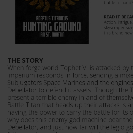
battle at hand?
READ IT BECA
Action, intrigue
skyscraper-siz
this brand new 
THE STORY
When forge world Tophet VI is attacked by t
Imperium responds in force, sending a mixe
Subjugators Space Marines and the engines 
Debellator to defend it assets. Though the 
present a terrible enemy in and of themselv
Battle Titan that heads up their attacks is 
having the power to carry the battle for its
why does this enemy god machine bear the 
Debellator, and just how far will the legio go