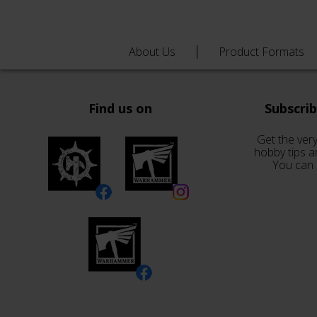
About Us
Product Formats
Find us on
Subscri
Get the very
hobby tips a
You can 