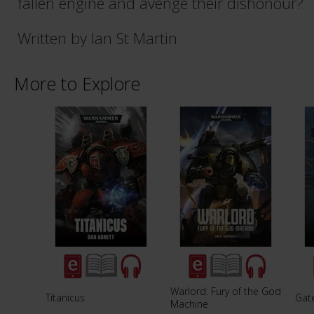
fallen engine and avenge their dishonour?
Written by Ian St Martin
More to Explore
Warlord: Fury of the God
Titanicus
Gat
Machine