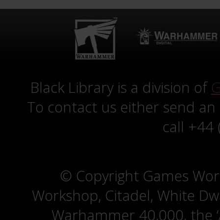
Black Library is a division of
G
To contact us either send an
call +44
© Copyright Games Wor
Workshop, Citadel, White D
Warhammer 40,000, the ‘A