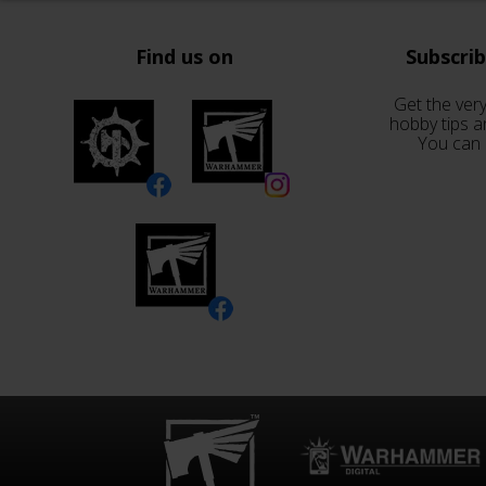
Find us on
Subscri
Get the very
hobby tips a
You can 