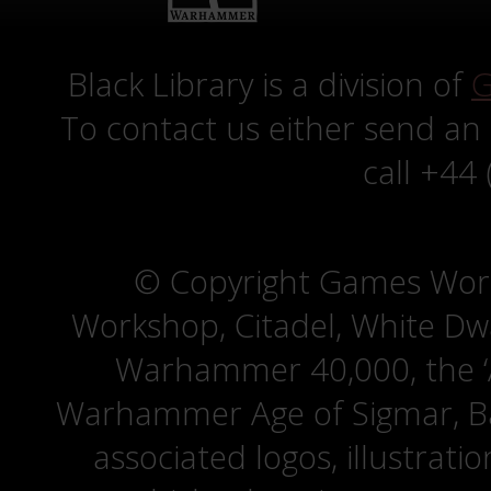
Black Library is a division of
G
To contact us either send an
call +44
© Copyright Games Wor
Workshop, Citadel, White D
Warhammer 40,000, the ‘A
Warhammer Age of Sigmar, Bat
associated logos, illustrati