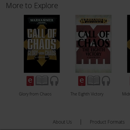
More to Explore
Glory from Chaos
The Eighth Victory
Midn
About Us
Product Formats