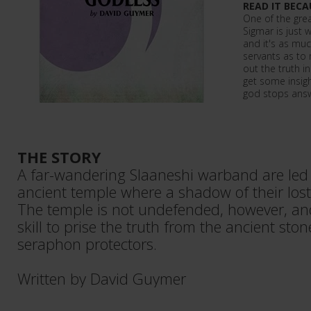
READ IT BECA
One of the grea
Sigmar is just 
and it's as muc
servants as to 
out the truth in 
get some insigh
god stops answ
THE STORY
A far-wandering Slaaneshi warband are led 
ancient temple where a shadow of their lost 
The temple is not undefended, however, and 
skill to prise the truth from the ancient sto
seraphon protectors.
Written by David Guymer