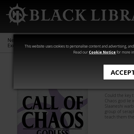
New &
Age of
Warhammer
The Horus
Exclusive
Sigmar
40,000
Heresy
This website uses cookies to personalise content and advertising, and t
Read our
Cookie Notice
for more in
David Guymer
ACCEP
Godless
Could the key t
Chaos god lie 
Slaaneshi warb
group of serap
teach them the 