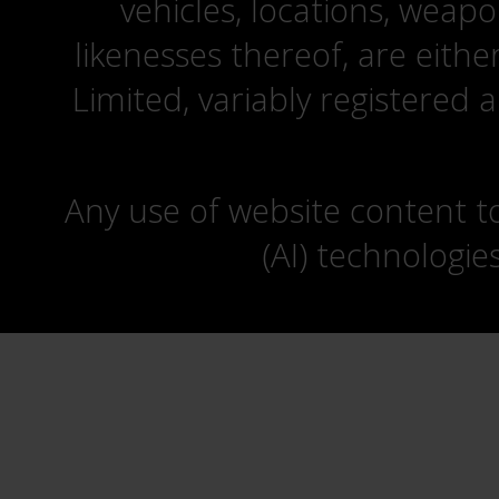
vehicles, locations, weapo
likenesses thereof, are eit
Limited, variably registered 
Any use of website content to 
(AI) technologie