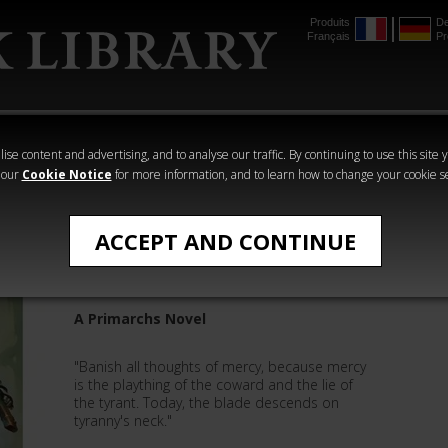
Produits
De
Français
Pr
mmer
The Horus
Warhammer
Warhammer
Heresy
Crime
Horror
ise content and advertising, and to analyse our traffic. By continuing to use this site 
 our
Cookie Notice
for more information, and to learn how to change your cookie s
David Annandale
ACCEPT AND CONTINUE
Mortarion: The Pale King
A Primarchs Novel
"Banish all thoughts of mercy, because mercy
is the plaything of the coward and the lie of
the tyrant. Today, the blade descends on
tyranny's neck."