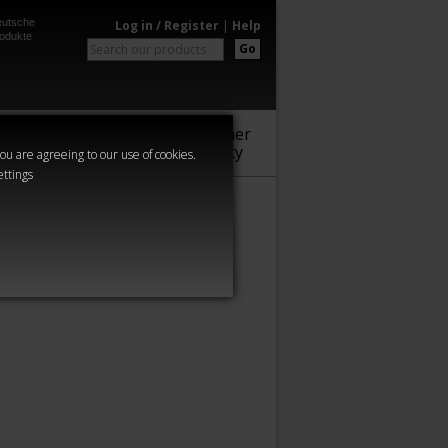
utsche
Log in / Register
|
Help
odukte
Go
Warhammer
Audio
Series
Community
you are agreeing to our use of cookies.
ettings