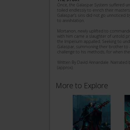
Once, the Galaspar System suffered und
toiled endlessly to enrich their masters
Galaspar’s sins did not go unnoticed b
to annihilation.
Mortarion, newly uplifted to command
with him came a slaughter of untold pr
the Imperium appalled. Seeking to und
Galaspar, summoning their brother to a
challenge to his methods, for when the s
Written By David Annandale. Narrated 
(approx).
More to Explore