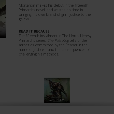
Mortarion makes his debut in the fifteenth
Primarchs novel, and wastes no time in
bringing his own brand of grim justice to the
galaxy.
READ IT BECAUSE
The fifteenth instalment in The Horus Heresy
Primarchs series,
The Pale King
tells of the
atrocities committed by the Reaper in the
name of justice – and the consequences of
challenging his methods.