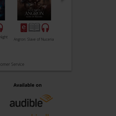
Night
The Buried Dagger:
Angron: Slave of Nuceria
Lanter
Book 54
tomer Service
Available on