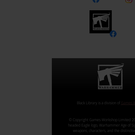
Black Library is a division of
Games W
© Copyright Games Workshop Limited 20
headed Eagle logo, Warhammer Age of Sigmar
weapons, characters, and the distincti