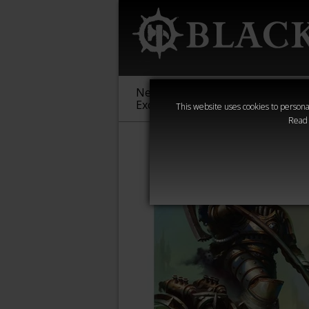
New &
Age of
Warha
Exclusive
Sigmar
40,000
This website uses cookies to personal
Read