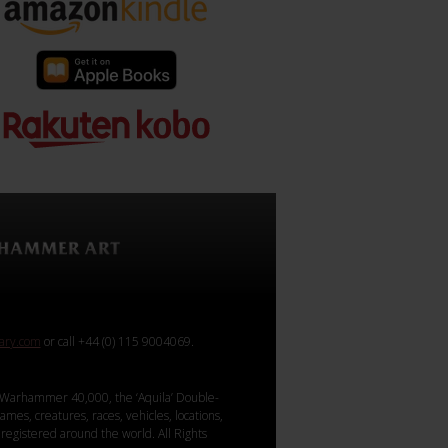
rary.com
or call +44 (0) 115 9004069.
Warhammer 40,000, the ‘Aquila’ Double-
mes, creatures, races, vehicles, locations,
registered around the world. All Rights