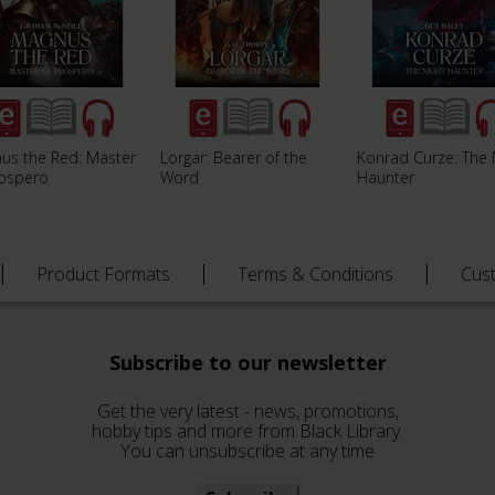
us the Red: Master
Lorgar: Bearer of the
Konrad Curze: The 
rospero
Word
Haunter
Product Formats
Terms & Conditions
Cus
Subscribe to our newsletter
Get the very latest - news, promotions,
hobby tips and more from Black Library.
You can unsubscribe at any time