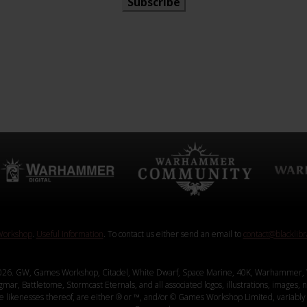
Subscribe
orkshop
.
Useful Information
. To contact us either send an email to
contact@blacklib
26. GW, Games Workshop, Citadel, White Dwarf, Space Marine, 40K, Warhammer, 
, Battletome, Stormcast Eternals, and all associated logos, illustrations, images, na
ve likenesses thereof, are either ® or ™, and/or © Games Workshop Limited, variably 