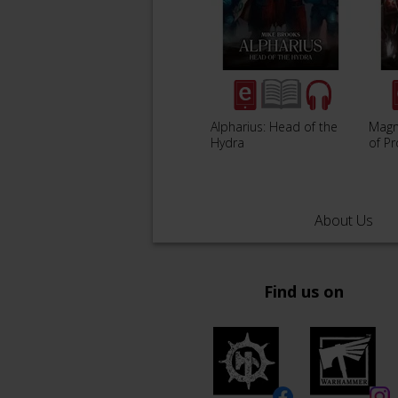
Alpharius: Head of the
Magn
Hydra
of P
About Us
Find us on