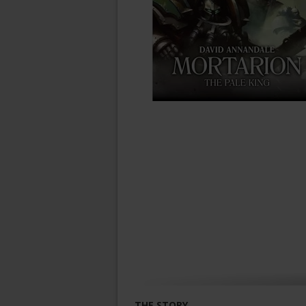
THE STORY