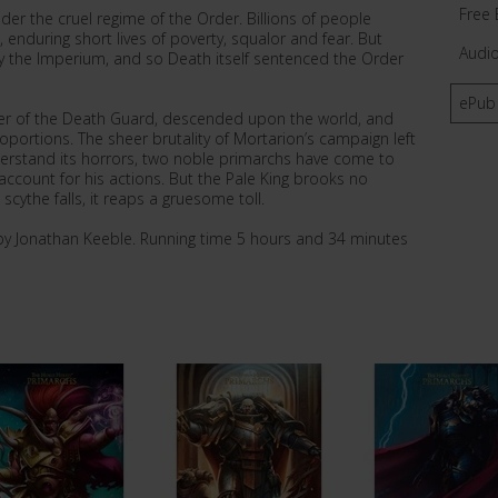
Free 
er the cruel regime of the Order. Billions of people
, enduring short lives of poverty, squalor and fear. But
Audi
y the Imperium, and so Death itself sentenced the Order
ePub
er of the Death Guard, descended upon the world, and
oportions. The sheer brutality of Mortarion’s campaign left
erstand its horrors, two noble primarchs have come to
ccount for his actions. But the Pale King brooks no
cythe falls, it reaps a gruesome toll.
by Jonathan Keeble. Running time 5 hours and 34 minutes