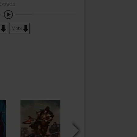
Extracts:
o
Mobi