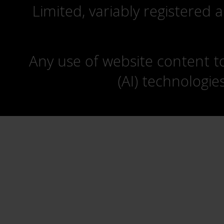
Limited, variably registered 
Any use of website content to 
(AI) technologie