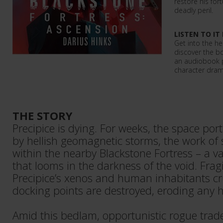
restore his for
deadly peril.
LISTEN TO IT
Get into the he
discover the b
an audiobook p
character dram
THE STORY
Precipice is dying. For weeks, the space por
by hellish geomagnetic storms, the work of 
within the nearby Blackstone Fortress – a vas
that looms in the darkness of the void. Frag
Precipice’s xenos and human inhabitants cr
docking points are destroyed, eroding any 
Amid this bedlam, opportunistic rogue trad