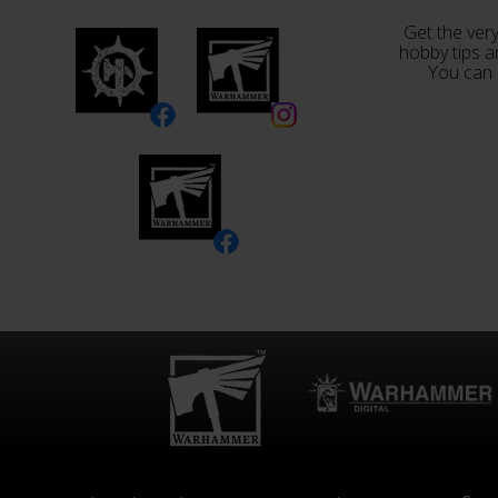
Get the very
hobby tips a
You can 