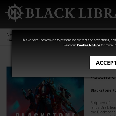
New &
Age of
Warhammer
The Horus
Exclusive
Sigmar
40,000
Heresy
This website uses cookies to personalise content and advertising, and t
Read our
Cookie Notice
for more in
Darius Hinks
ACCEP
Blacksto
Ascensi
Blackstone F
Stripped of his
Janus Draik le
the Blackstone