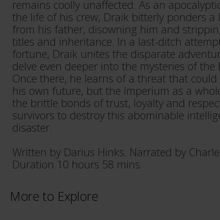
remains coolly unaffected. As an apocalypti
the life of his crew, Draik bitterly ponders a
from his father, disowning him and strippin
titles and inheritance. In a last-ditch attemp
fortune, Draik unites the disparate adventur
delve even deeper into the mysteries of the 
Once there, he learns of a threat that could
his own future, but the Imperium as a who
the brittle bonds of trust, loyalty and respe
survivors to destroy this abominable intelli
disaster.
Written by Darius Hinks. Narrated by Charl
Duration 10 hours 58 mins.
More to Explore