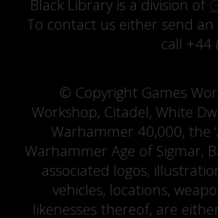
Black Library is a division of
G
To contact us either send an
call +44
© Copyright Games Wor
Workshop, Citadel, White D
Warhammer 40,000, the ‘A
Warhammer Age of Sigmar, Bat
associated logos, illustrati
vehicles, locations, weapo
likenesses thereof, are eit