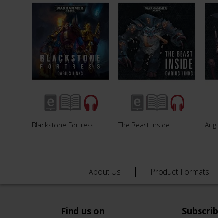
Blackstone Fortress
The Beast Inside
Augu
About Us
Product Formats
Find us on
Subscri