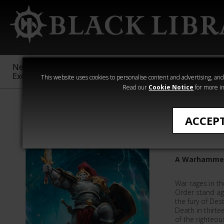
New &
Age of
Warhammer
The Horus
Exclusive
Sigmar
40,000
Heresy
This website uses cookies to personalise content and advertising, and t
Read our
Cookie Notice
for more in
Anthologies
ACCEP
Oaths a
A Warhammer
War rages in t
Order stand ag
the fury of Dest
Death in thirte
of the righteo