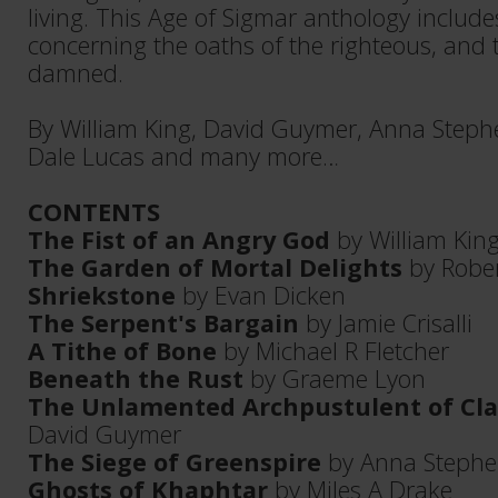
living. This Age of Sigmar anthology includes
concerning the oaths of the righteous, and 
damned.
By William King, David Guymer, Anna Stephe
Dale Lucas and many more…
CONTENTS
The Fist of an Angry God
by William Kin
The Garden of Mortal Delights
by Rober
Shriekstone
by Evan Dicken
The Serpent's Bargain
by Jamie Crisalli
A Tithe of Bone
by Michael R Fletcher
Beneath the Rust
by Graeme Lyon
The Unlamented Archpustulent of Cl
David Guymer
The Siege of Greenspire
by Anna Stephe
Ghosts of Khaphtar
by Miles A Drake