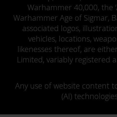
Warhammer 40,000, the ‘A
Warhammer Age of Sigmar, Bat
associated logos, illustrati
vehicles, locations, weapo
likenesses thereof, are eit
Limited, variably registered 
Any use of website content to 
(AI) technologie