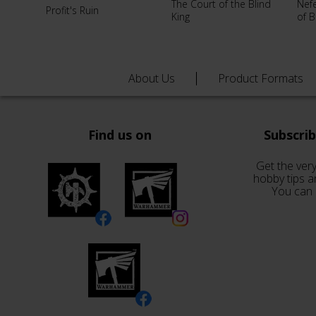
The Court of the Blind
Nef
Profit's Ruin
King
of 
About Us
Product Formats
Find us on
Subscri
Get the very
hobby tips a
You can 