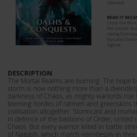
damned.
READ IT BECA
Cross the Mort
the sinister sk
daring Fyresla
favourite fact
Sigmar.
DESCRIPTION
The Mortal Realms are burning. The hope b
storm is now nothing more than a dwindling
darkness of Chaos, as mighty warlords rise
teeming hordes of ratmen and greenskins t
civilisation altogether. Stormcast and morta
in defence of the bastions of Order, united i
Chaos. But every warrior killed in battle str
of Nagash, which march relentlessly in thei