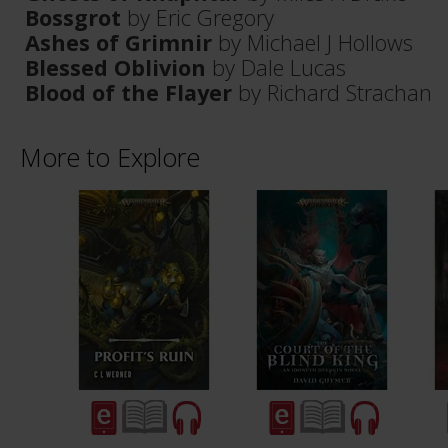
Bossgrot
by Eric Gregory
Ashes of Grimnir
by Michael J Hollows
Blessed Oblivion
by Dale Lucas
Blood of the Flayer
by Richard Strachan
More to Explore