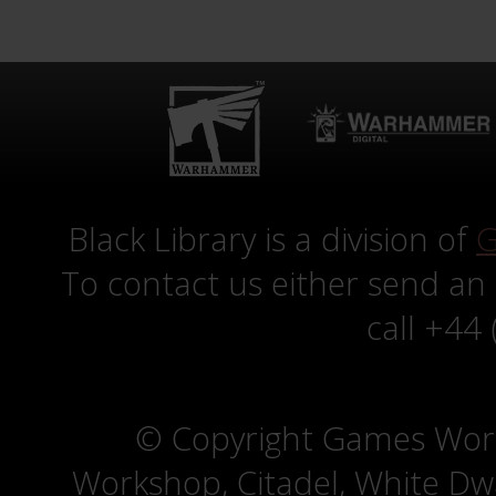
Black Library is a division of
G
To contact us either send an
call +44
© Copyright Games Wor
Workshop, Citadel, White D