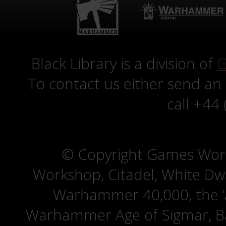
Black Library is a division of
G
To contact us either send an
call +44
© Copyright Games Wor
Workshop, Citadel, White D
Warhammer 40,000, the ‘A
Warhammer Age of Sigmar, Bat