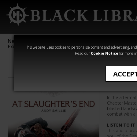
New &
Age of
Warhammer
The Horus
Exclusive
Sigmar
40,000
Heresy
This website uses cookies to personalise content and advertising, and t
Read our
Cookie Notice
for more in
Andy Smillie
ACCEP
At Slaug
In the aftermat
Chapter Master
blasted landsc
combat with a 
LISTEN TO IT
This audio prov
soul of the Fle