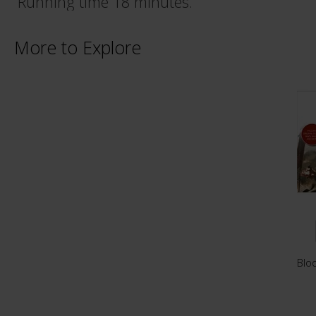
Running time 18 minutes.
More to Explore
Blo