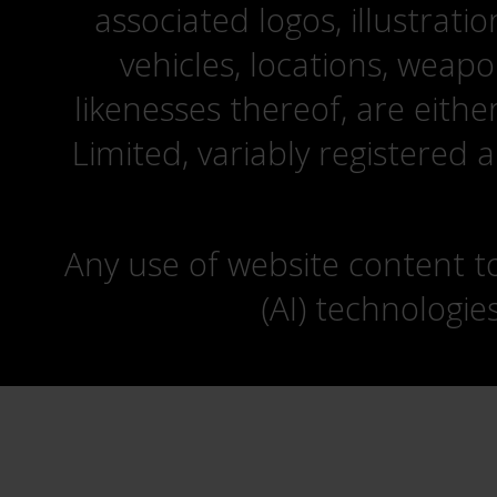
associated logos, illustrati
vehicles, locations, weapo
likenesses thereof, are eit
Limited, variably registered 
Any use of website content to 
(AI) technologie