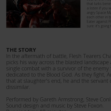
that lurks bene
a listen if you
angry Space Ma
each other in b
Eater against F
sure: it's going
THE STORY
In the aftermath of battle, Flesh Tearers C
picks his way across the blasted landscape 
single combat with a survivor of the enemy 
dedicated to the Blood God. As they fight, A
that at slaughter's end, he and the servant 
dissimilar.
Performed by Gareth Armstrong, Steve Conli
Sound design and music by Steve Foxon.