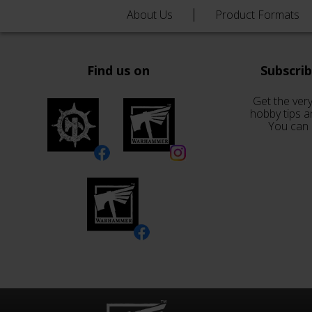
About Us
Product Formats
Find us on
Subscri
Get the very
hobby tips a
You can 