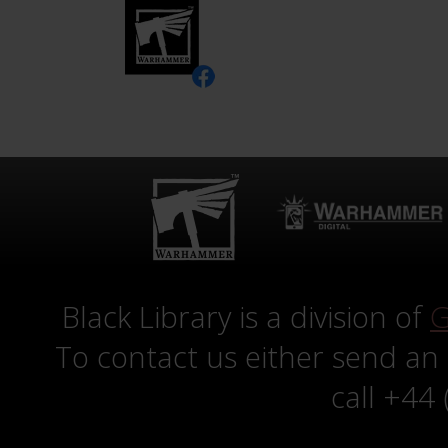
Black Library is a division of
G
To contact us either send an
call +44