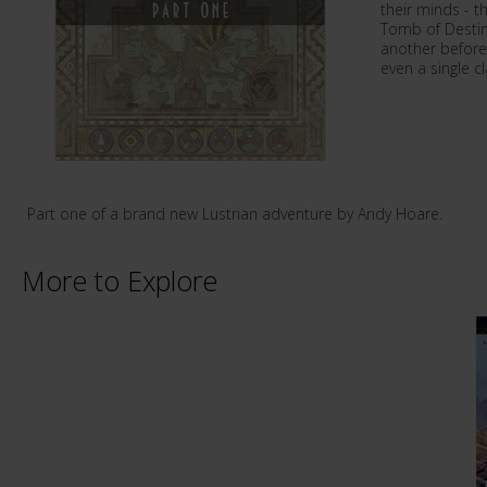
their minds - t
Tomb of Destiny
another before
even a single 
Part one of a brand new Lustrian adventure by Andy Hoare.
More to Explore