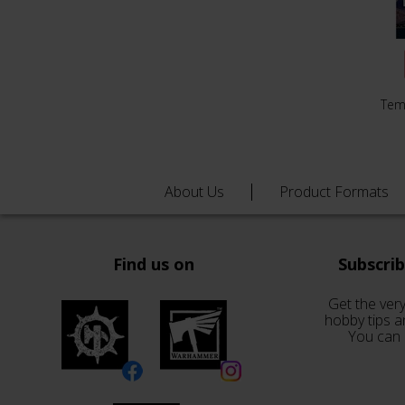
Tem
About Us
Product Formats
Find us on
Subscri
Get the very
hobby tips a
You can 