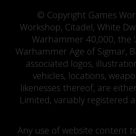
© Copyright Games Wor
Workshop, Citadel, White D
Warhammer 40,000, the ‘A
Warhammer Age of Sigmar, Bat
associated logos, illustrati
vehicles, locations, weapo
likenesses thereof, are eit
Limited, variably registered 
Any use of website content to 