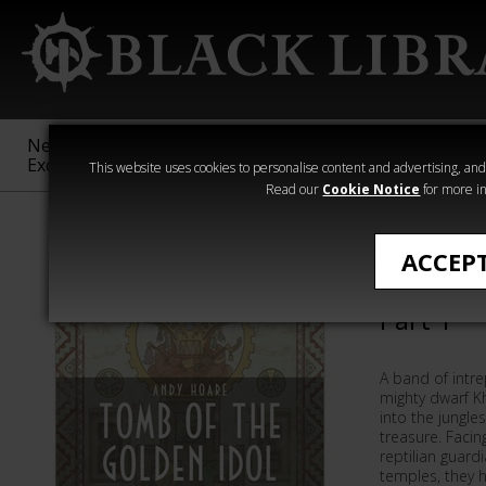
New &
Age of
Warhammer
The Horus
Exclusive
Sigmar
40,000
Heresy
This website uses cookies to personalise content and advertising, and t
Read our
Cookie Notice
for more in
Andy Hoare
ACCEP
Tomb of 
Part 1
A band of intre
mighty dwarf K
into the jungles
treasure. Facin
reptilian guard
temples, they h