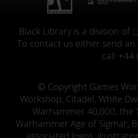
Black Library is a division of
G
To contact us either send an
call +44
© Copyright Games Wor
Workshop, Citadel, White D
Warhammer 40,000, the ‘A
Warhammer Age of Sigmar, Bat
associated logos, illustrati