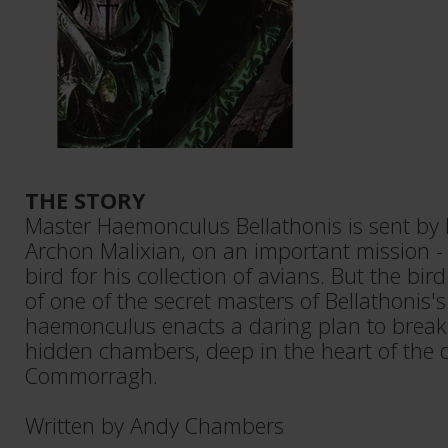
THE STORY
Master Haemonculus Bellathonis is sent by 
Archon Malixian, on an important mission - t
bird for his collection of avians. But the bir
of one of the secret masters of Bellathonis'
haemonculus enacts a daring plan to break 
hidden chambers, deep in the heart of the d
Commorragh.
Written by Andy Chambers