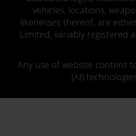
vehicles, locations, weapo
likenesses thereof, are eit
Limited, variably registered 
Any use of website content to 
(AI) technologie