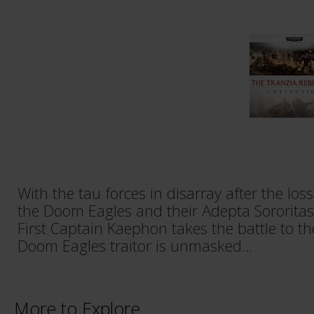
With the tau forces in disarray after the lo
the Doom Eagles and their Adepta Sororitas a
First Captain Kaephon takes the battle to th
Doom Eagles traitor is unmasked…
More to Explore