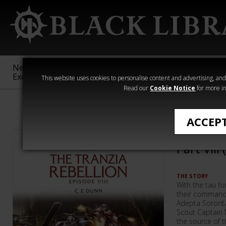
New &
Age of
Warhammer
The Horus
Exclusive
Sigmar
40,000
Heresy
This website uses cookies to personalise content and advertising, and t
Read our
Cookie Notice
for more in
Warhammer 40
ACCEP
The Tran
Part VIII
THE STORY
With the tau for
their commande
Adepta Sororita
Scout Captain 
the source of t