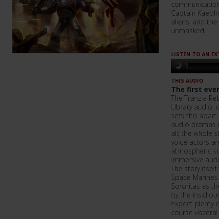
communication w
Captain Kaepho
aliens, and the
unmasked…
LISTEN TO AN E
THIS AUDIO
The first ever
The Tranzia Reb
Library audio, o
sets this apar
audio dramas is
all; the whole s
voice actors 
atmospheric so
immersive audi
The story itsel
Space Marines a
Sororitas as th
by the insidiou
Expect plenty 
course visceral