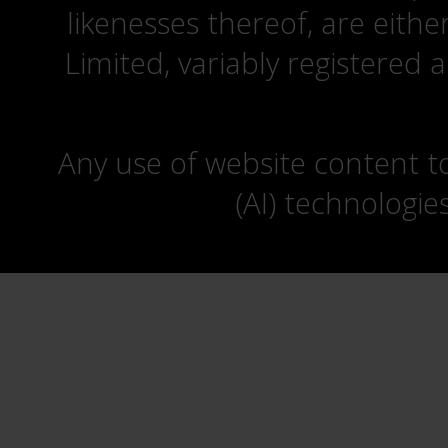
likenesses thereof, are eit
Limited, variably registered 
Any use of website content to 
(AI) technologie