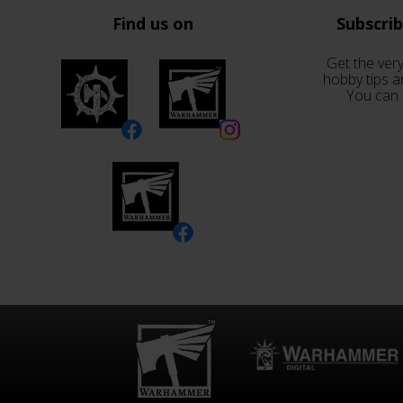
Find us on
Subscri
Get the very
hobby tips a
You can 