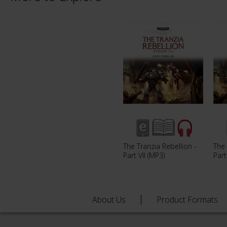
The Tranzia Rebellion -
The 
Part VII (MP3)
Part
About Us
Product Formats