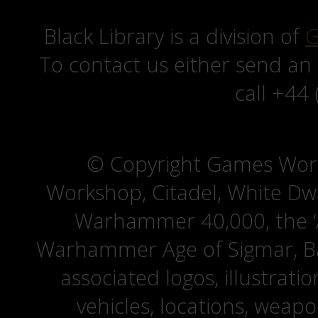
Black Library is a division of
G
To contact us either send an
call +44
© Copyright Games Wor
Workshop, Citadel, White D
Warhammer 40,000, the ‘A
Warhammer Age of Sigmar, Bat
associated logos, illustrati
vehicles, locations, weapo