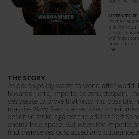
tide of war aga
LISTEN TO IT
It's the first 
a definitive str
creates a novel
with Inquisitor
arrive on Terra
line…
THE STORY
As ork ships lay waste to world after world,
towards Terra, Imperial citizens despair. 
desperate to prove that victory is possible, 
massive Navy fleet is assembled – their mis
definitive strike against the orks at Port San
enemy-held space. But when the Imperial ar
find themselves outclassed and outmanoe