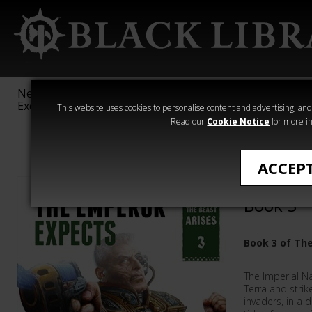
New &
Age of
Warhammer
The Horus
Exclusive
Sigmar
40,000
Heresy
This website uses cookies to personalise content and advertising, and t
Read our
Cookie Notice
for more in
Warhammer 40
ACCEP
The Empe
Book 3
Book 3 of The
The Imperial N
Terra and strik
invaders, in a 