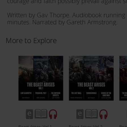
courage and faith possibly prevail against s
Written by Gav Thorpe. Audiobook running 
minutes. Narrated by Gareth Armstrong.
More to Explore
Beast Arises: Vol 1
Beast Arises: Vol 2
Beas