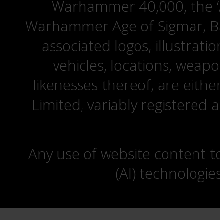
Warhammer 40,000, the ‘A
Warhammer Age of Sigmar, Bat
associated logos, illustrati
vehicles, locations, weapo
likenesses thereof, are eit
Limited, variably registered 
Any use of website content to 
(AI) technologie