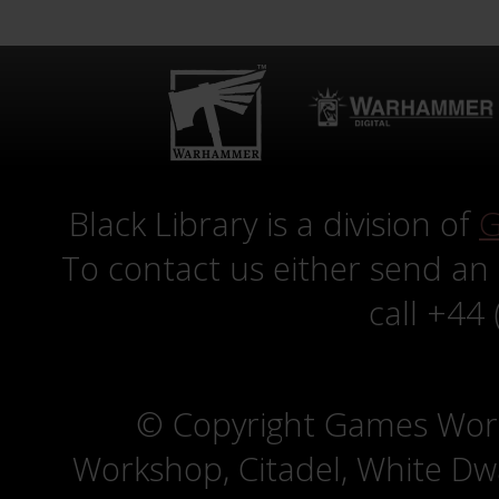
Black Library is a division of
G
To contact us either send an
call +44
© Copyright Games Wor
Workshop, Citadel, White D