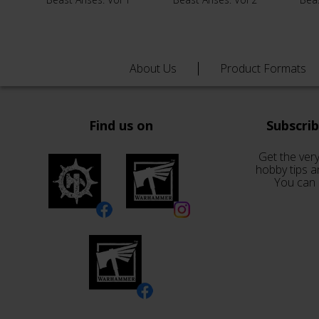
About Us
Product Formats
Find us on
Subscri
Get the very
hobby tips a
You can 