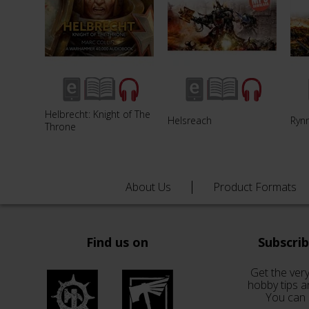
Helbrecht: Knight of The
Helsreach
Ryn
Throne
About Us
Product Formats
Find us on
Subscri
Get the very
hobby tips a
You can 