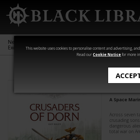
New &
Age of
Warhammer
The Horus
Exclusive
Sigmar
40,000
Heresy
This website uses cookies to personalise content and advertising, and t
Read our
Cookie Notice
for more in
Warhammer 40
ACCEP
Crusader
A Space Mari
Across seven ta
crusading sons
dangerous alien
total war on 