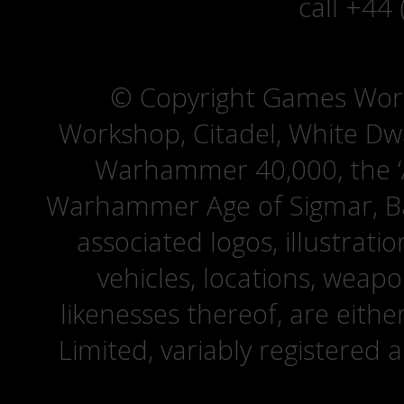
call +44
© Copyright Games Wor
Workshop, Citadel, White D
Warhammer 40,000, the ‘A
Warhammer Age of Sigmar, Bat
associated logos, illustrati
vehicles, locations, weapo
likenesses thereof, are eit
Limited, variably registered 