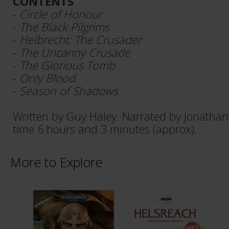
CONTENTS
-
Circle of Honour
-
The Black Pilgrims
-
Helbrecht: The Crusader
-
The Uncanny Crusade
-
The Glorious Tomb
-
Only Blood
-
Season of Shadows
Written by Guy Haley. Narrated by Jonathan
time 6 hours and 3 minutes (approx).
More to Explore