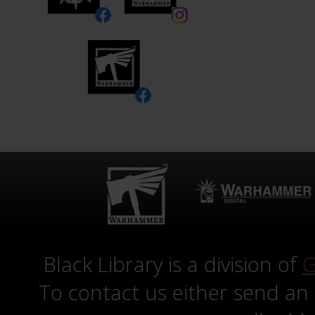
Black Library is a division of
G
To contact us either send an