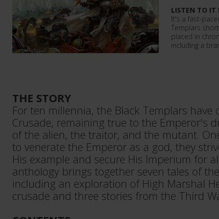
LISTEN TO IT
It's a fast-pace
Templars short
placed in chrono
including a bra
THE STORY
For ten millennia, the Black Templars have
Crusade, remaining true to the Emperor's d
of the alien, the traitor, and the mutant. O
to venerate the Emperor as a god, they striv
His example and secure His Imperium for al
anthology brings together seven tales of th
including an exploration of High Marshal Hel
crusade and three stories from the Third 