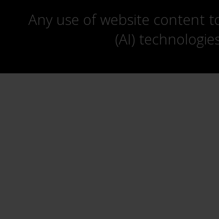
Any use of website content to 
(AI) technologie