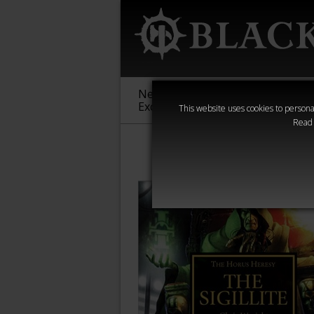
New &
Age of
Warha
Exclusive
Sigmar
40,000
This website uses cookies to personal
Read