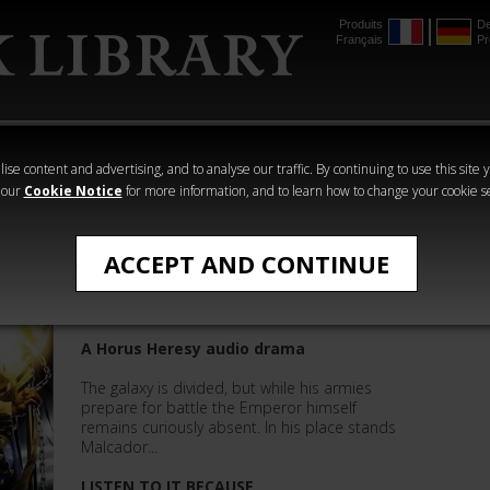
Produits
De
Français
Pr
mmer
The Horus
Warhammer
Warhammer
Heresy
Crime
Horror
ise content and advertising, and to analyse our traffic. By continuing to use this site 
 our
Cookie Notice
for more information, and to learn how to change your cookie s
The Horus Heresy
ACCEPT AND CONTINUE
The Sigillite
A Horus Heresy audio drama
The galaxy is divided, but while his armies
prepare for battle the Emperor himself
remains curiously absent. In his place stands
Malcador...
LISTEN TO IT BECAUSE