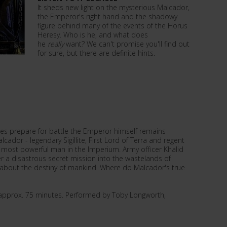
It sheds new light on the mysterious Malcador,
the Emperor's right hand and the shadowy
figure behind many of the events of the Horus
Heresy. Who is he, and what does
he
really
want? We can't promise you'll find out
for sure, but there are definite hints.
mies prepare for battle the Emperor himself remains
lcador - legendary Sigillite, First Lord of Terra and regent
e most powerful man in the Imperium. Army officer Khalid
r a disastrous secret mission into the wastelands of
h about the destiny of mankind. Where do Malcador's true
e approx. 75 minutes. Performed by Toby Longworth,