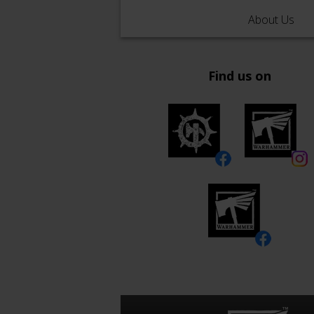
About Us
Find us on