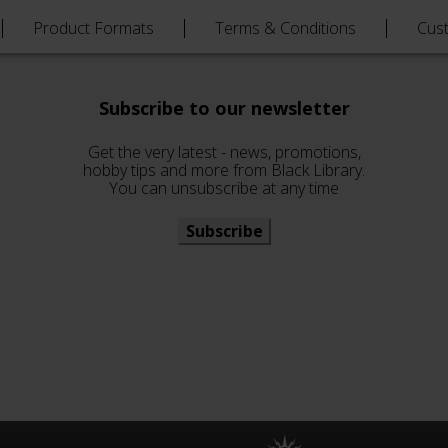
Product Formats
Terms & Conditions
Cus
Subscribe to our newsletter
Get the very latest - news, promotions,
hobby tips and more from Black Library.
You can unsubscribe at any time
Subscribe