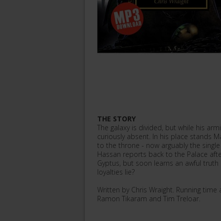
THE STORY
The galaxy is divided, but while his ar
curiously absent. In his place stands Ma
to the throne - now arguably the singl
Hassan reports back to the Palace afte
Gyptus, but soon learns an awful trut
loyalties lie?
Written by Chris Wraight. Running tim
Ramon Tikaram and Tim Treloar.