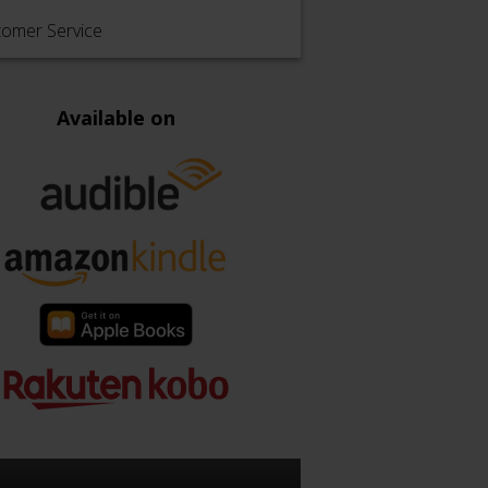
tomer Service
Available on