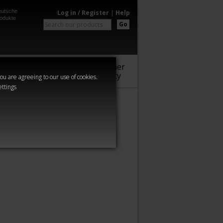
utsche
Log in / Register
|
Help
odukte
Go
Warhammer
Audio
Series
Community
you are agreeing to our use of cookies.
ettings