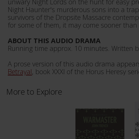
unwary Night Lords on the hunt for easy pre
Night Haunter's murderous sons into a trap
survivors of the Dropsite Massacre contempla
for some of them, it may come sooner than 
ABOUT THIS AUDIO DRAMA
Running time approx. 10 minutes. Written b
A prose version of this audio drama appear
Betrayal
, book XXXI of the Horus Heresy seri
More to Explore