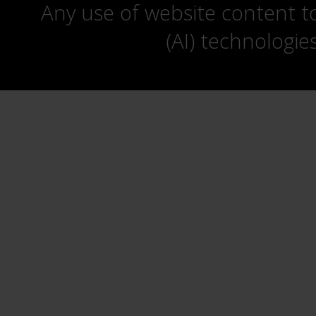
Any use of website content to 
(AI) technologie