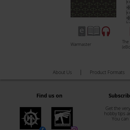
The
Warmaster
(eB
About Us
Product Formats
Find us on
Subscri
Get the very
hobby tips a
You can 