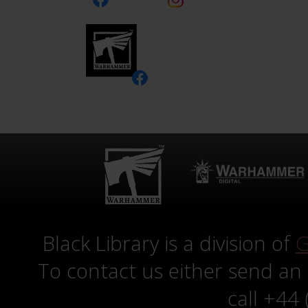
Black Library is a division of
G
To contact us either send an
call +44