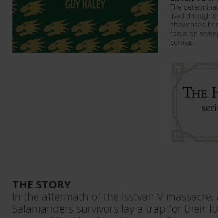
The determinat
lived through t
showcased here
focus on reveng
survival.
THE STORY
In the aftermath of the Isstvan V massacre,
Salamanders survivors lay a trap for their f