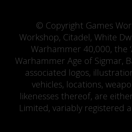
© Copyright Games Wor
Workshop, Citadel, White D
Warhammer 40,000, the ‘A
Warhammer Age of Sigmar, Bat
associated logos, illustrati
vehicles, locations, weapo
likenesses thereof, are eit
Limited, variably registered 