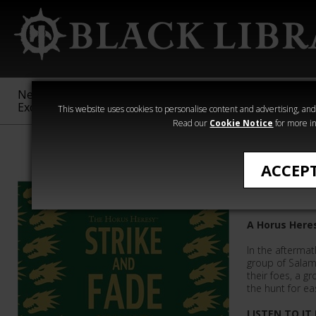
New &
Age of
Warhammer
The Horus
Exclusive
Sigmar
40,000
Heresy
This website uses cookies to personalise content and advertising, and t
Read our
Cookie Notice
for more in
The Horus Her
ACCEP
Strike a
A Horus Here
In the aftermat
group of Salama
their foes, a g
the hunt for ea
LISTEN TO IT