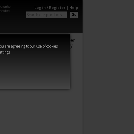
utsche
Log in / Register
|
Help
odukte
Go
Warhammer
Audio
Series
Community
you are agreeing to our use of cookies.
ettings