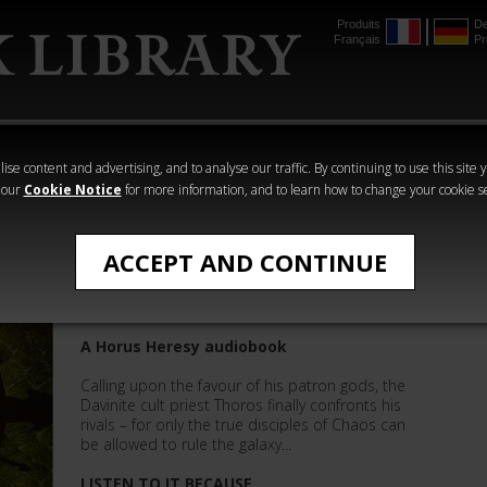
Produits
De
Français
Pr
mmer
The Horus
Warhammer
Warhammer
Heresy
Crime
Horror
ise content and advertising, and to analyse our traffic. By continuing to use this site 
 our
Cookie Notice
for more information, and to learn how to change your cookie s
The Horus Heresy
ACCEPT AND CONTINUE
Serpent
A Horus Heresy audiobook
Calling upon the favour of his patron gods, the
Davinite cult priest Thoros finally confronts his
rivals – for only the true disciples of Chaos can
be allowed to rule the galaxy...
LISTEN TO IT BECAUSE