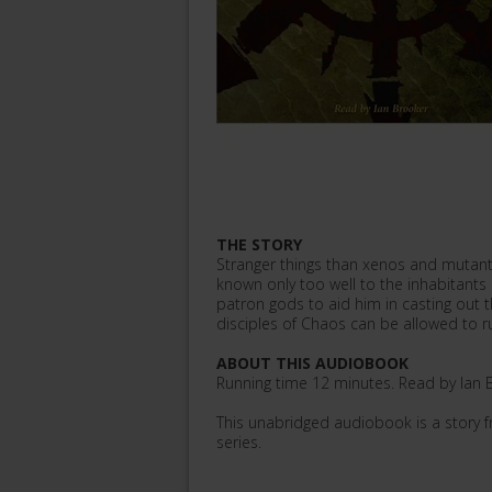
THE STORY
Stranger things than xenos and mutants
known only too well to the inhabitants o
patron gods to aid him in casting out t
disciples of Chaos can be allowed to rul
ABOUT THIS AUDIOBOOK
Running time 12 minutes. Read by Ian B
This unabridged audiobook is a story
series.