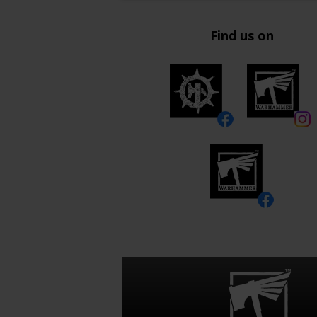
Find us on