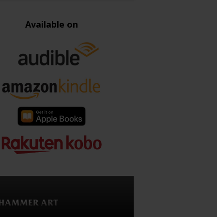
Available on