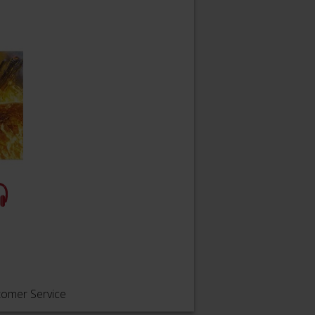
tomer Service