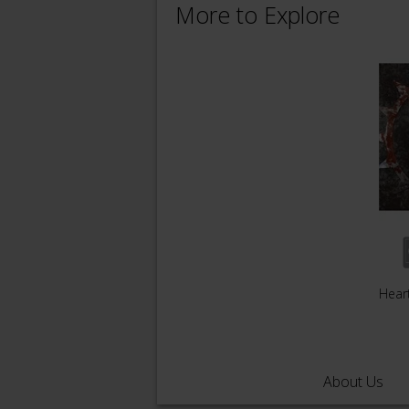
More to Explore
Hear
About Us