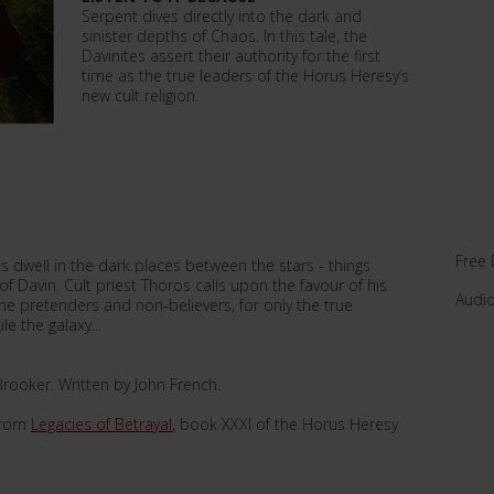
Serpent dives directly into the dark and
sinister depths of Chaos. In this tale, the
Davinites assert their authority for the first
time as the true leaders of the Horus Heresy’s
new cult religion.
Free 
 dwell in the dark places between the stars - things
f Davin. Cult priest Thoros calls upon the favour of his
Audi
he pretenders and non-believers, for only the true
e the galaxy...
rooker. Written by John French.
 from
Legacies of Betrayal
, book XXXI of the Horus Heresy