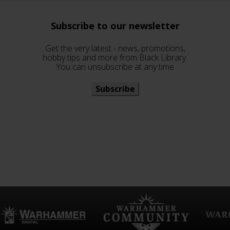
Subscribe to our newsletter
Get the very latest - news, promotions,
hobby tips and more from Black Library.
You can unsubscribe at any time
Subscribe