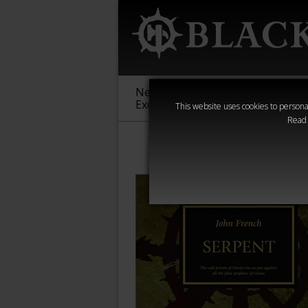
New &
Age of
Warha
Exclusive
Sigmar
40,000
This website uses cookies to personal
Read