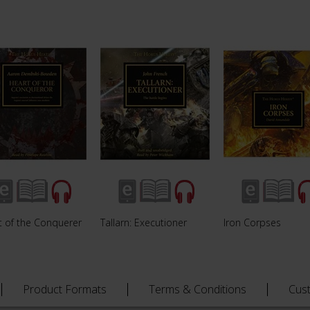
t of the Conquerer
Tallarn: Executioner
Iron Corpses
Product Formats
Terms & Conditions
Cus