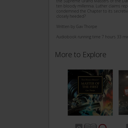
the Supreme Grand Masters of the Dar
ten bloody millennia. Luther claims rep
condemned the Chapter to its secretiv
closely heeded?
Written by Gav Thorpe
Audiobook running time 7 hours 33 mi
More to Explore