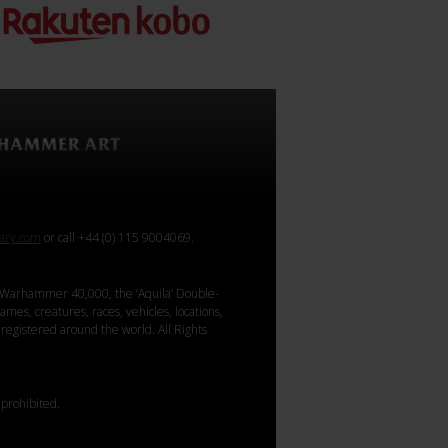
rary.com
or call +44 (0) 115 9004069.
Warhammer 40,000, the ‘Aquila’ Double-
mes, creatures, races, vehicles, locations,
registered around the world. All Rights
 prohibited.