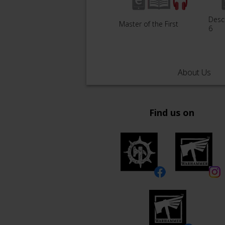
Desc
Master of the First
6
About Us
Find us on