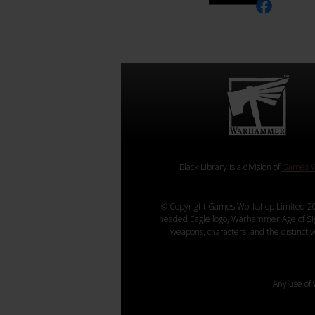
Black Library is a division of
Games W
© Copyright Games Workshop Limited 20
headed Eagle logo, Warhammer Age of Sigmar
weapons, characters, and the distincti
Any use of 