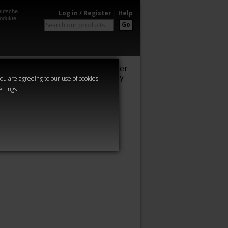
utsche
Log in / Register
|
Help
odukte
Go
Warhammer
Audio
Series
Community
you are agreeing to our use of cookies.
ettings