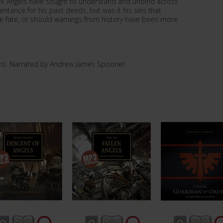
k Angels have sought to understand and unbind across
entance for his past deeds, but was it his sins that
e fate, or should warnings from history have been more
ns. Narrated by Andrew James Spooner.