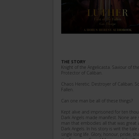
THE STORY
Knight of the Angelicasta. Saviour of t
Protector of Caliban.
Chaos Heretic. Destroyer of Caliban. Sor
Fallen.
Can one man be all of these things?
Kept alive and imprisoned for ten thous
Dark Angels made manifest. None are so
man that embodies all that was great a
Dark Angels. In his story is writ the ta
single long life. Glory, honour, pride, 