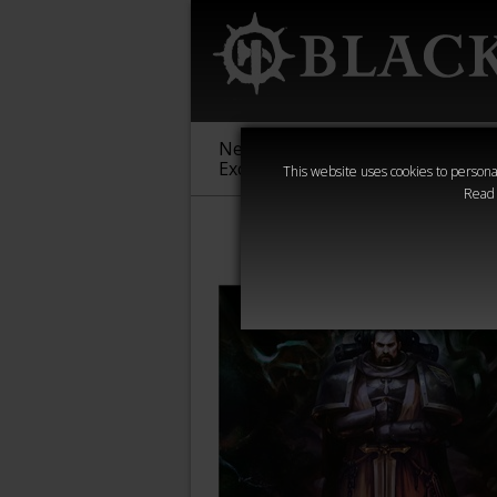
New &
Age of
Warha
Exclusive
Sigmar
40,000
This website uses cookies to personal
Read