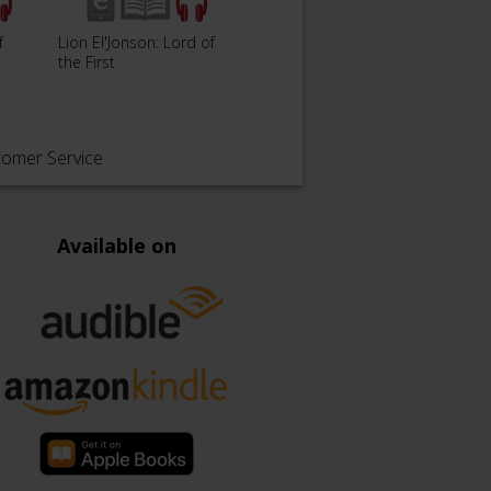
The Solar War - The
The L
f
Lion El'Jonson: Lord of
Horus Heresy: Siege of
Damne
the First
Terra B…
Heres
tomer Service
Available on