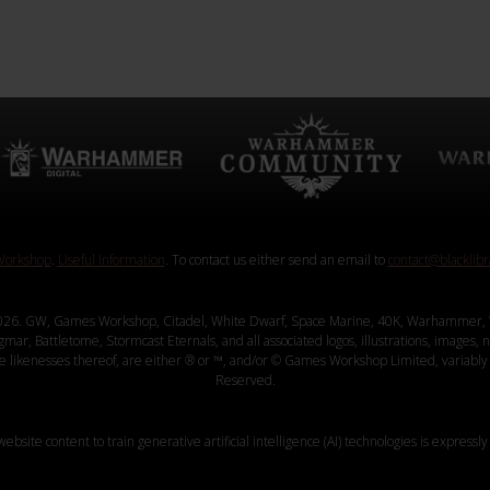
orkshop
.
Useful Information
. To contact us either send an email to
contact@blacklib
26. GW, Games Workshop, Citadel, White Dwarf, Space Marine, 40K, Warhammer, 
, Battletome, Stormcast Eternals, and all associated logos, illustrations, images, na
ve likenesses thereof, are either ® or ™, and/or © Games Workshop Limited, variably 
Reserved.
website content to train generative artificial intelligence (AI) technologies is expressly