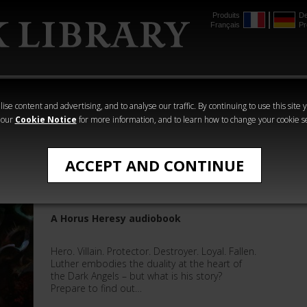
Produits
De
Français
Pr
mmer
The Horus
Warhammer
Warhammer
Heresy
Crime
Horror
ise content and advertising, and to analyse our traffic. By continuing to use this site 
 our
Cookie Notice
for more information, and to learn how to change your cookie s
The Horus Heresy
ACCEPT AND CONTINUE
Luther: First of the Fallen
A Horus Heresy audiobook
Hero. Villain. Protector. Destroyer. Loyal. Fallen.
Luther embodies the duality at the heart of
the Dark Angels – but what is his story?
Prepare to find out…