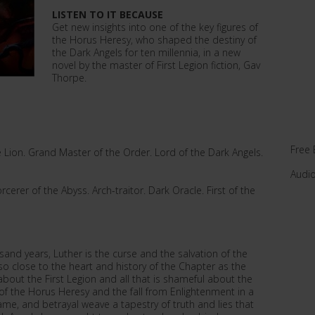
LISTEN TO IT BECAUSE
Get new insights into one of the key figures of
the Horus Heresy, who shaped the destiny of
the Dark Angels for ten millennia, in a new
novel by the master of First Legion fiction, Gav
Thorpe.
Free 
he Lion. Grand Master of the Order. Lord of the Dark Angels.
Audi
cerer of the Abyss. Arch-traitor. Dark Oracle. First of the
and years, Luther is the curse and the salvation of the
 close to the heart and history of the Chapter as the
bout the First Legion and all that is shameful about the
le of the Horus Heresy and the fall from Enlightenment in a
shame, and betrayal weave a tapestry of truth and lies that