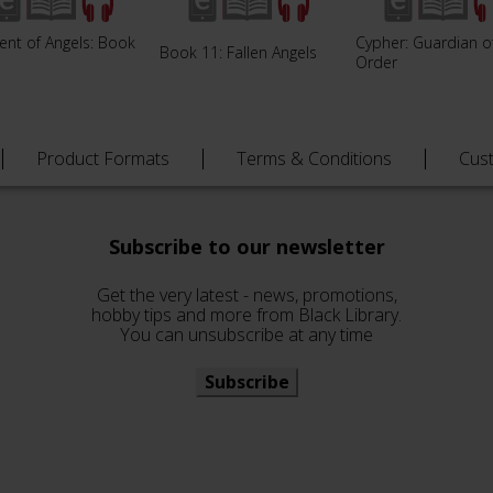
ent of Angels: Book
Cypher: Guardian o
Book 11: Fallen Angels
Order
Product Formats
Terms & Conditions
Cus
Subscribe to our newsletter
Get the very latest - news, promotions,
hobby tips and more from Black Library.
You can unsubscribe at any time
Subscribe