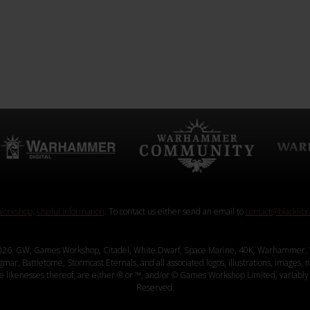
orkshop
.
Useful Information
. To contact us either send an email to
contact@blacklib
26. GW, Games Workshop, Citadel, White Dwarf, Space Marine, 40K, Warhammer, 
, Battletome, Stormcast Eternals, and all associated logos, illustrations, images, na
ve likenesses thereof, are either ® or ™, and/or © Games Workshop Limited, variably 
Reserved.