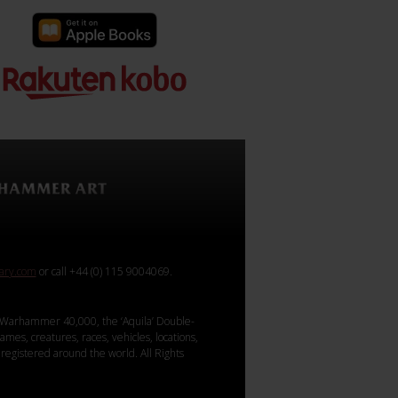
rary.com
or call +44 (0) 115 9004069.
Warhammer 40,000, the ‘Aquila’ Double-
mes, creatures, races, vehicles, locations,
registered around the world. All Rights