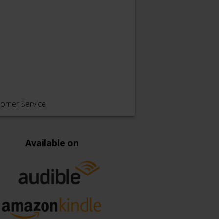
tomer Service
Available on