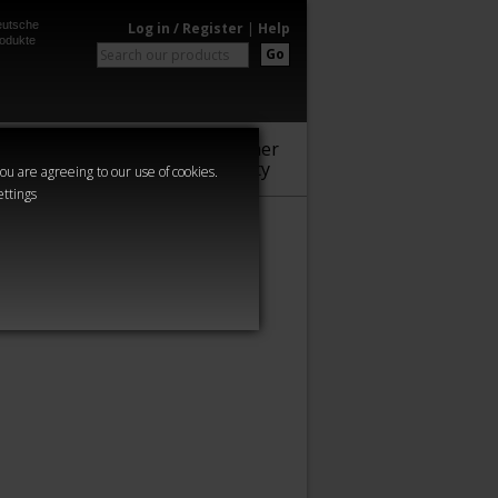
utsche
Log in / Register
|
Help
odukte
Go
Warhammer
Audio
Series
Community
you are agreeing to our use of cookies.
ettings