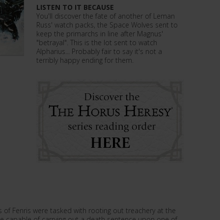
LISTEN TO IT BECAUSE
You'll discover the fate of another of Leman
Russ' watch packs, the Space Wolves sent to
keep the primarchs in line after Magnus'
"betrayal". This is the lot sent to watch
Alpharius... Probably fair to say it's not a
terribly happy ending for them.
 of Fenris were tasked with rooting out treachery at the
 be capable of carrying out a death sentence upon one of