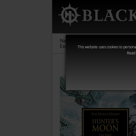
New &
Age of
Warha
Exclusive
Sigmar
40,000
This website uses cookies to personal
Read