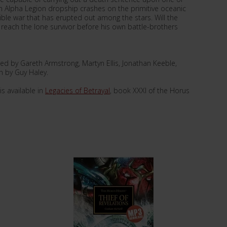
 Alpha Legion dropship crashes on the primitive oceanic
rible war that has erupted out among the stars. Will the
, reach the lone survivor before his own battle-brothers
d by Gareth Armstrong, Martyn Ellis, Jonathan Keeble,
n by Guy Haley.
s available in
Legacies of Betrayal
, book XXXI of the Horus