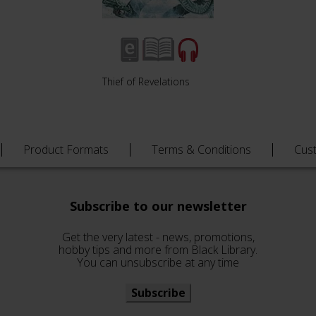
Thief of Revelations
Product Formats
Terms & Conditions
Cus
Subscribe to our newsletter
Get the very latest - news, promotions,
hobby tips and more from Black Library.
You can unsubscribe at any time
Subscribe