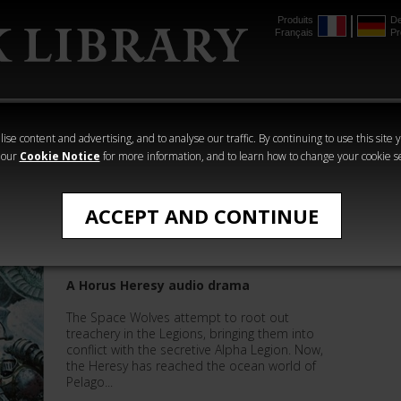
Produits
De
Français
Pr
mmer
The Horus
Warhammer
Warhammer
Heresy
Crime
Horror
ise content and advertising, and to analyse our traffic. By continuing to use this site 
 our
Cookie Notice
for more information, and to learn how to change your cookie s
The Horus Heresy
ACCEPT AND CONTINUE
Hunter's Moon
A Horus Heresy audio drama
The Space Wolves attempt to root out
treachery in the Legions, bringing them into
conflict with the secretive Alpha Legion. Now,
the Heresy has reached the ocean world of
Pelago...