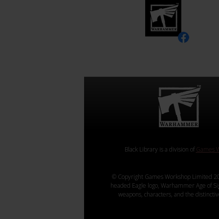
Black Library is a division of
Games W
© Copyright Games Workshop Limited 20
headed Eagle logo, Warhammer Age of Sigmar
weapons, characters, and the distincti