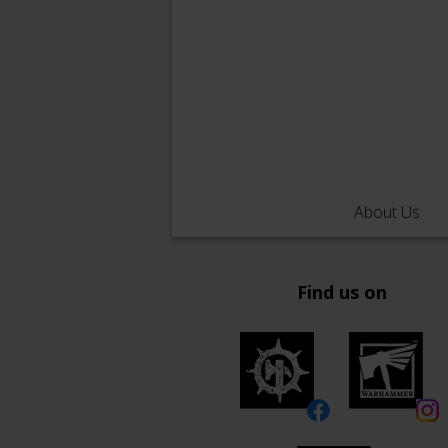
About Us
Find us on