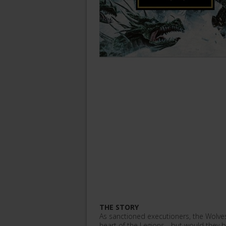
THE STORY
As sanctioned executioners, the Wolves
heart of the Legions... but would they