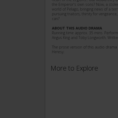
the Emperor's own sons? Now, a stolen
world of Pelago, bringing news of a ter
pursuing traitors, thirsty for vengeance
can?
ABOUT THIS AUDIO DRAMA
Running time approx. 35 mins. Performe
Angus King and Toby Longworth. Writte
The prose version of this audio drama i
Heresy.
More to Explore