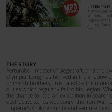
LISTEN TO IT
It introduces P
Warriors, into 
Fulgrim on the 
journey. You w
him...
THE STORY
Perturabo - master of siegecraft, and the ex
Olympia. Long has he lived in the shadow o
primarch brothers, frustrated by the mund
duties which regularly fall to his Legion. W
the chance to lead an expedition in search 
destructive xenos weaponry, the Iron Warri
Emperor's Children unite and venture deep i