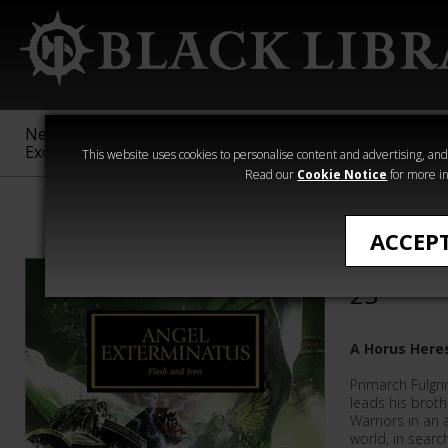
New &
Age of
Warhammer
The Horus
Exclusive
Sigmar
40,000
Heresy
This website uses cookies to personalise content and advertising, and t
Read our
Cookie Notice
for more in
The Horus Her
ACCEP
Angel Ex
23
A Horus Here
Primarch Fulgr
leads his brot
Warriors in an
world, in sear