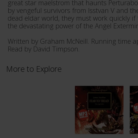
great star maelstrom that haunts Perturab
by vengeful survivors from Isstvan V and th
dead eldar world, they must work quickly if
the devastating power of the Angel Extermi
Written by Graham McNeill. Running time a
Read by David Timpson.
More to Explore