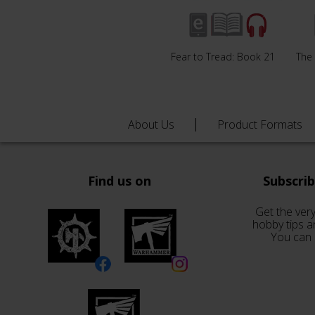
Fear to Tread: Book 21
The
About Us
Product Formats
Find us on
Subscri
Get the very
hobby tips a
You can 