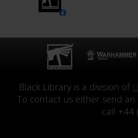
Black Library is a division of
G
To contact us either send an
call +44