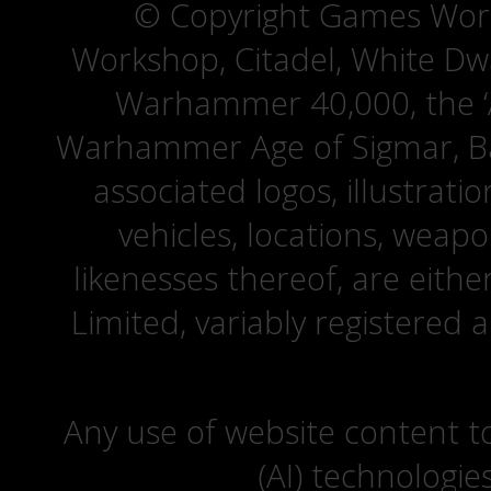
© Copyright Games Wor
Workshop, Citadel, White D
Warhammer 40,000, the ‘A
Warhammer Age of Sigmar, Bat
associated logos, illustrati
vehicles, locations, weapo
likenesses thereof, are eit
Limited, variably registered 
Any use of website content to 
(AI) technologie