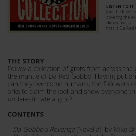
LISTEN TO IT
Join the Revolus
covering the e
diminutive, yet
that is Da Red
THE STORY
Follow a collection of grots from across the
the mantle of Da Red Gobbo. Having put on
can they overcome humans, the followers o
orks to claim the loot and show everyone t
underestimate a grot?
CONTENTS
–
Da Gobbo's Revenge
(Novella), by Mike B