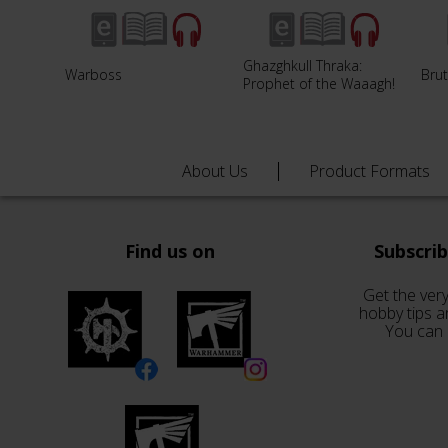
Ghazghkull Thraka:
Warboss
Brut
Prophet of the Waaagh!
About Us
Product Formats
Find us on
Subscri
Get the very
hobby tips a
You can 