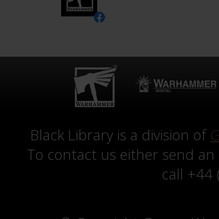
Black Library is a division of
G
To contact us either send an
call +44