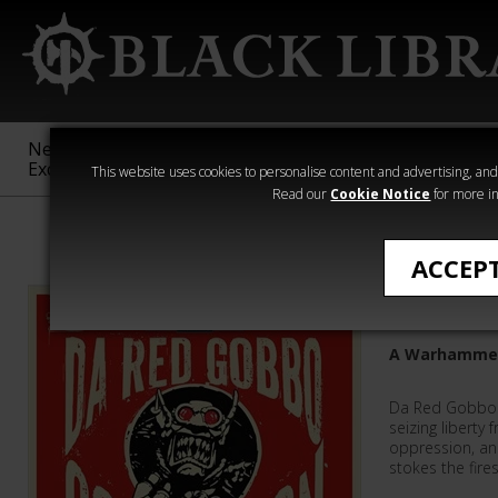
New &
Age of
Warhammer
The Horus
Exclusive
Sigmar
40,000
Heresy
This website uses cookies to personalise content and advertising, and t
Read our
Cookie Notice
for more in
Featured
ACCEP
Da Red G
A Warhammer
Da Red Gobbo 
seizing liberty 
oppression, an
stokes the fires