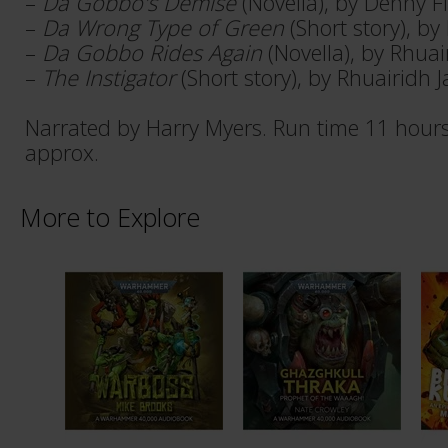
–
Da Gobbo's Demise
(Novella), by Denny F
–
Da Wrong Type of Green
(Short story), b
–
Da Gobbo Rides Again
(Novella), by Rhua
–
The Instigator
(Short story), by Rhuairidh 
Narrated by Harry Myers. Run time 11 hour
approx.
More to Explore