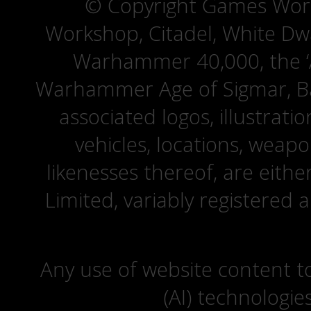
© Copyright Games Wor
Workshop, Citadel, White D
Warhammer 40,000, the ‘A
Warhammer Age of Sigmar, Bat
associated logos, illustrati
vehicles, locations, weapo
likenesses thereof, are eit
Limited, variably registered 
Any use of website content to 
(AI) technologie