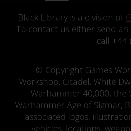
Black Library is a division of
G
To contact us either send an
call +44
© Copyright Games Wor
Workshop, Citadel, White D
Warhammer 40,000, the ‘A
Warhammer Age of Sigmar, Bat
associated logos, illustrati
vehicles, locations, weapo