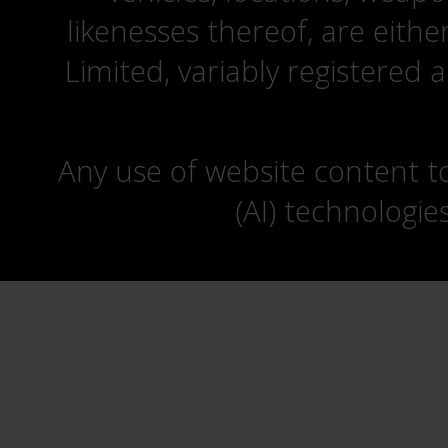
likenesses thereof, are eit
Limited, variably registered 
Any use of website content to 
(AI) technologie