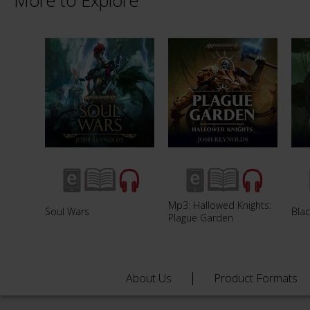
More to Explore
Mp3: Hallowed Knights:
Soul Wars
Blac
Plague Garden
About Us
Product Formats