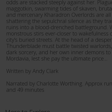
odds are stacked steeply against her. Plagu
maggotkin, swarming tides of skaven, bruta
and mercenary Kharadron Overlords are all r
shattering the sepulchral silence as they t
ruins into a blood-drenched battleground. W
monstrous stirs ever-closer to wakefulness
city’s buried streets. At the head of a desper
Thunderblade must battle twisted warlords, 
dark sorcery, and her own inner demons to a
Mordavia, lest she pay the ultimate price…
Written by Andy Clark
Narrated by Charlotte Worthing. Approx ru
and 49 minutes