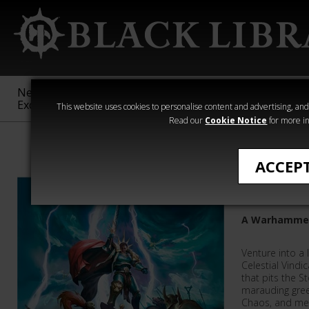
New &
Age of
Warhammer
The Horus
Exclusive
Sigmar
40,000
Heresy
This website uses cookies to personalise content and advertising, and t
Read our
Cookie Notice
for more in
Warhammer Age
ACCEP
Stormva
A Warhammer
Venture into a 
Celestial Vindi
that pits the S
marauding green
Chaos, and mer