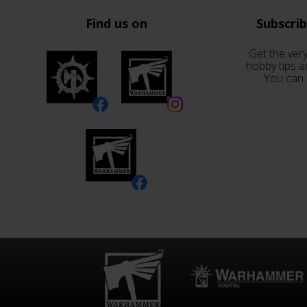
Find us on
Subscri
Get the very
hobby tips a
You can 