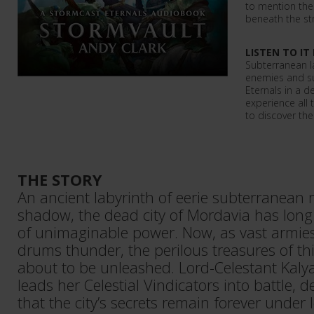
to mention the
beneath the st
LISTEN TO IT
Subterranean la
enemies and su
Eternals in a d
experience all
to discover th
THE STORY
An ancient labyrinth of eerie subterranean 
shadow, the dead city of Mordavia has long
of unimaginable power. Now, as vast armie
drums thunder, the perilous treasures of thi
about to be unleashed. Lord-Celestant Kal
leads her Celestial Vindicators into battle, 
that the city’s secrets remain forever under 