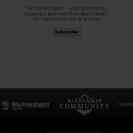
Get the very latest - news, promotions,
hobby tips and more from Black Library.
You can unsubscribe at any time
Subscribe
orkshop
.
Useful Information
. To contact us either send an email to
contact@blacklib