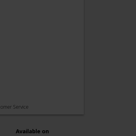
tomer Service
Available on