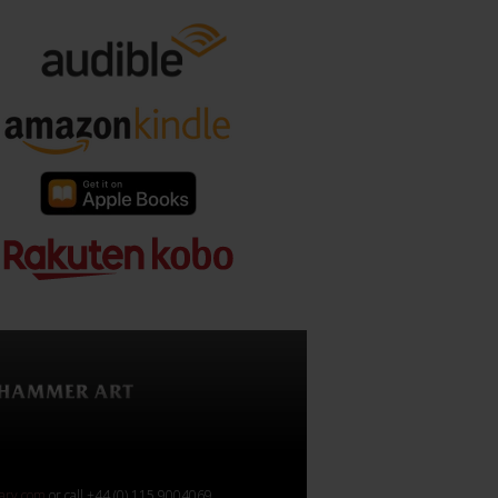
rary.com
or call +44 (0) 115 9004069.