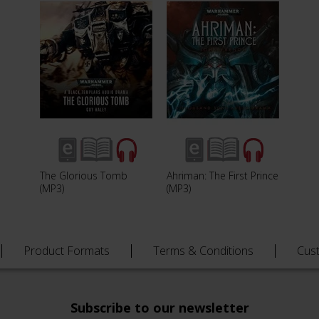
The Glorious Tomb
Ahriman: The First Prince
(MP3)
(MP3)
Product Formats
Terms & Conditions
Cus
Subscribe to our newsletter