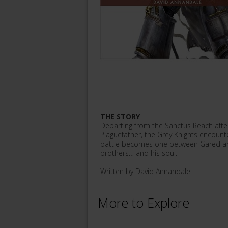
THE STORY
Departing from the Sanctus Reach after 
Plaguefather, the Grey Knights encount
battle becomes one between Gared and Ku
brothers… and his soul.
Written by David Annandale
More to Explore