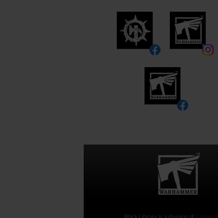
Black Library is a division of
Games W