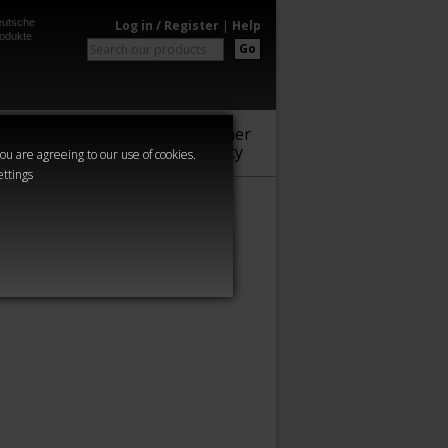
utsche
Log in / Register
|
Help
odukte
Go
Warhammer
Audio
Series
Community
you are agreeing to our use of cookies.
ettings