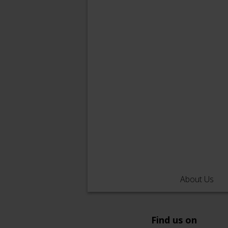
About Us
Find us on