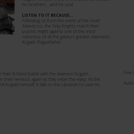
his brothers… and his soul.
LISTEN TO IT BECAUSE...
Following on from the event of the novel
Maledictus
, the Grey Knights match their
psychic might against one of the most
notorious of all the galaxy's greater daemons:
Ku’gath Plaguefather.
Free 
their ill-fated battle with the daemon Ku’gath
er their nemesis again as they enter the warp. As the
Audi
’gath himself, it falls to the Librarian to save his