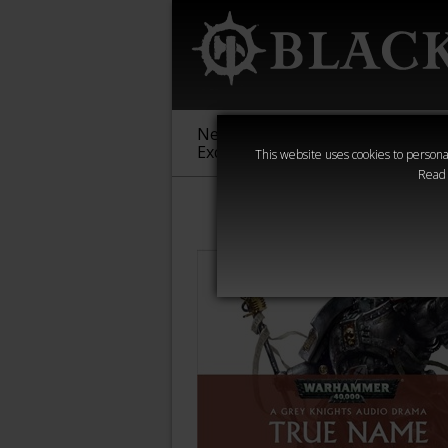
New &
Age of
Warha
Exclusive
Sigmar
40,000
This website uses cookies to personal
Read