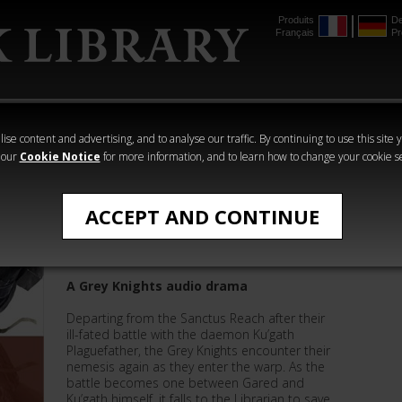
Produits
De
Français
Pr
mmer
The Horus
Warhammer
Warhammer
Heresy
Crime
Horror
ise content and advertising, and to analyse our traffic. By continuing to use this site 
 our
Cookie Notice
for more information, and to learn how to change your cookie s
All Products
ACCEPT AND CONTINUE
True Name
A Grey Knights audio drama
Departing from the Sanctus Reach after their
ill-fated battle with the daemon Ku’gath
Plaguefather, the Grey Knights encounter their
nemesis again as they enter the warp. As the
battle becomes one between Gared and
Ku’gath himself, it falls to the Librarian to save