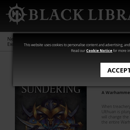
New &
Age of
Warhammer
The Horus
Exclusive
Sigmar
40,000
Heresy
This website uses cookies to personalise content and advertising, and t
Read our
Cookie Notice
for more in
All Products
ACCEP
The Sun
A Warhammer
When treachery
Ulthuan is plung
will change the
the entire War