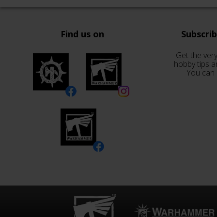
Find us on
Subscri
Get the very
hobby tips a
You can 