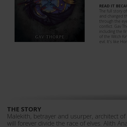
READ IT BECA
The full story o
and changed th
through the eye
conflict. Gav Th
including the f
of the Witch Ki
evil. It's like 
THE STORY
Malekith, betrayer and usurper, architect of
will forever divide the race of elves. Alith A