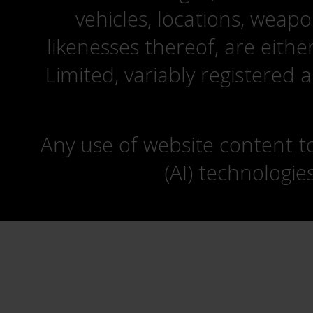
vehicles, locations, weapo
likenesses thereof, are eit
Limited, variably registered 
Any use of website content to 
(AI) technologie