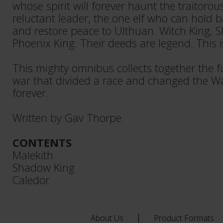
whose spirit will forever haunt the traitorou
reluctant leader, the one elf who can hold 
and restore peace to Ulthuan. Witch King,
Phoenix King. Their deeds are legend. This is
This mighty omnibus collects together the fu
war that divided a race and changed the 
forever.
Written by Gav Thorpe
CONTENTS
Malekith
Shadow King
Caledor
About Us
Product Formats