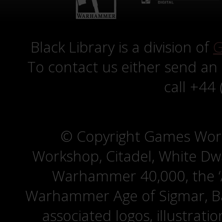
Black Library is a division of
G
To contact us either send an
call +44
© Copyright Games Wor
Workshop, Citadel, White D
Warhammer 40,000, the ‘A
Warhammer Age of Sigmar, Bat
associated logos, illustrati