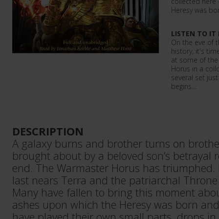
collected here
Heresy was bo
LISTEN TO IT
On the eve of 
history, it's t
at some of the 
Horus in a collc
several set jus
begins…
DESCRIPTION
A galaxy burns and brother turns on brother
brought about by a beloved son’s betrayal re
end. The Warmaster Horus has triumphed. H
last nears Terra and the patriarchal Throne 
Many have fallen to bring this moment about
ashes upon which the Heresy was born and
have played their own small parts, drops i