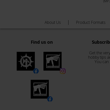
(MP
About Us
Product Formats
Find us on
Subscri
Get the very
hobby tips a
You can 