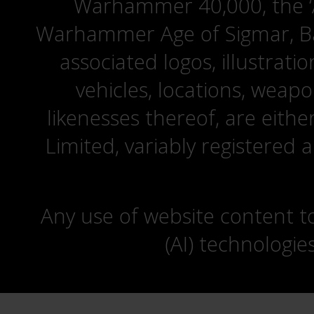
Warhammer 40,000, the ‘A
Warhammer Age of Sigmar, Bat
associated logos, illustrati
vehicles, locations, weapo
likenesses thereof, are eit
Limited, variably registered 
Any use of website content to 
(AI) technologie