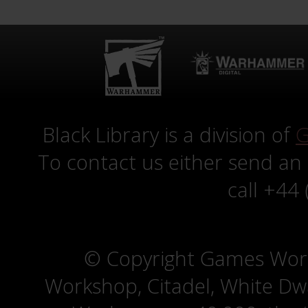
Black Library is a division of
G
To contact us either send an
call +44
© Copyright Games Wor
Workshop, Citadel, White D