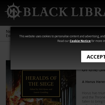
New &
Age of
Warhammer
The Horus
Exclusive
Sigmar
40,000
Heresy
This website uses cookies to personalise content and advertising, and t
Read our
Cookie Notice
for more in
All Products
ACCEP
The Horu
of the S
A Horus Here
Horus has trium
and the Throne
fallen to bring