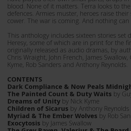
blood. None of it matters. Terra looks to the s
defences. Armies muster, heroes raise their 
cower. The war is coming. And nothing can s
This anthology includes sixteen stories set
Heresy, some of which are in print for the fi
originally released as audio dramas, by au
Chris Wraight, John French, James Swallow, 
Kyme, Rob Sanders and Anthony Reynolds.
CONTENTS
Dark Compliance & Now Peals Midnig
The Painted Count & Duty Waits
by Gu
Dreams of Unity
by Nick Kyme
Children of Sicarus
by Anthony Reynolds
Myriad & The Ember Wolves
by Rob San
Exocytosis
by James Swallow
The Grey Raven, Valerius & The Board 