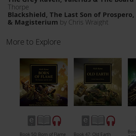
Thorpe
Blackshield, The Last Son of Prospero,
& Magisterium
by Chris Wraight
More to Explore
Boo
Book 50: Born of Flame
Book 47: Old Earth