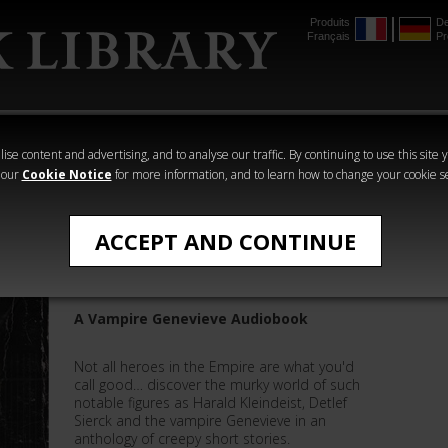
Produits
De
Français
Pr
mmer
The Horus
Warhammer
Warhammer
Heresy
Crime
Horror
ise content and advertising, and to analyse our traffic. By continuing to use this site 
 our
Cookie Notice
for more information, and to learn how to change your cookie s
All Products
ACCEPT AND CONTINUE
Silver Nails
A Vampire Genevieve Audiobook
Not all heroes in the Empire are what you'd
call good… discover the murky world of such
notable figures as Harald Kleindeist, Detlef
Sierck and the vampire Genevieve in an
anthology of creepy short stories.