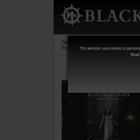
New &
Age of
Warha
Exclusive
Sigmar
40,000
This website uses cookies to personal
Read