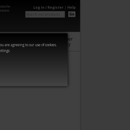
utsche
Log in / Register
|
Help
odukte
Go
Warhammer
Audio
Series
Community
you are agreeing to our use of cookies.
ettings