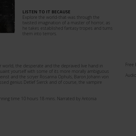
LISTEN TO IT BECAUSE
Explore the world-that-was through the
twisted imagination of a master of horror, as
he takes established fantasy tropes and turns
them into terrors.
Free 
world, the desperate and the depraved live hand in
cquaint yourself with some of its more morally ambiguous
Audi
indeinst and the scryer Rosanna Ophuls, Baron Johann von
ssed genius Detlef Sierck and of course, the vampire
ning time 10 hours 18 mins. Narrated by Antonia