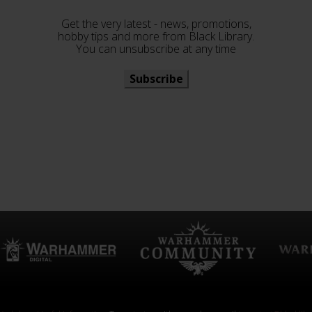
Get the very latest - news, promotions,
hobby tips and more from Black Library.
You can unsubscribe at any time
Subscribe