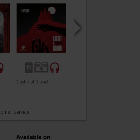
The W
Castle of Blood
The Watcher in the Rain
Damn
tomer Service
Available on