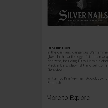
DESCRIPTION
In the dark and dangerous Warhammer 
glove. In this anthology of stories rea
denizens, including ‘Filthy’ Harald Kle
Mecklenberg, playwright and self-confe
Genevieve.
Written by Kim Newman. Audiobook run
Beamish.
More to Explore