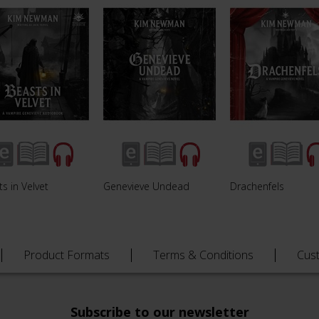
s in Velvet
Genevieve Undead
Drachenfels
Product Formats
Terms & Conditions
Cus
Subscribe to our newsletter