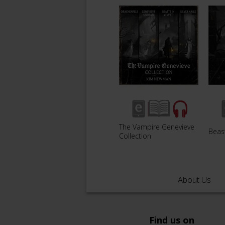
The Vampire Genevieve
Beast
Collection
About Us
Find us on