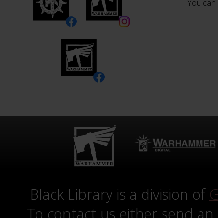
You can 
Black Library is a division of
G
To contact us either send an