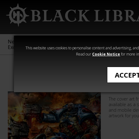
New &
Age of
Warhammer
The Horus
Exclusive
Sigmar
40,000
Heresy
This website uses cookies to personalise content and advertising, and t
Read our
Cookie Notice
for more in
All Products
ACCEP
Rynn's W
The cover art f
available as a 
and mobile dev
artwork for you