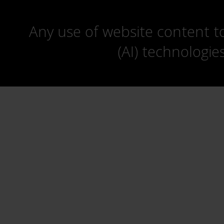
Any use of website content to 
(AI) technologie