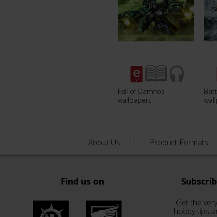
Fall of Damnos
Batt
wallpapers
wal
About Us
Product Formats
Find us on
Subscri
Get the very
hobby tips a