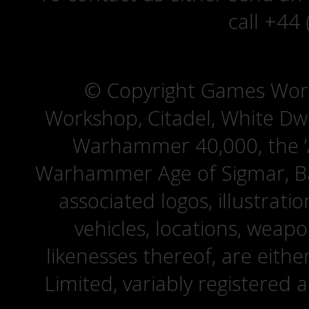
call +44
© Copyright Games Wor
Workshop, Citadel, White D
Warhammer 40,000, the ‘A
Warhammer Age of Sigmar, Bat
associated logos, illustrati
vehicles, locations, weapo
likenesses thereof, are eit
Limited, variably registered 