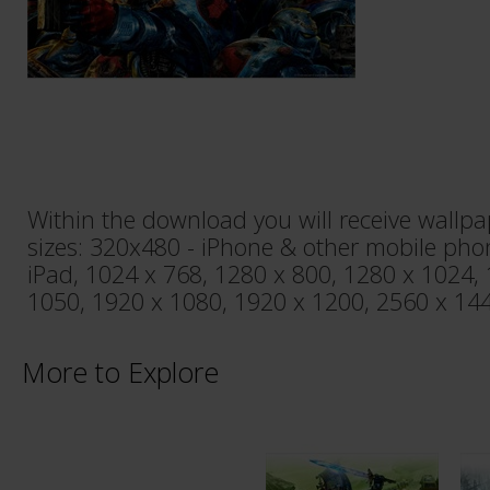
Within the download you will receive wallpa
sizes: 320x480 - iPhone & other mobile pho
iPad, 1024 x 768, 1280 x 800, 1280 x 1024,
1050, 1920 x 1080, 1920 x 1200, 2560 x 144
More to Explore