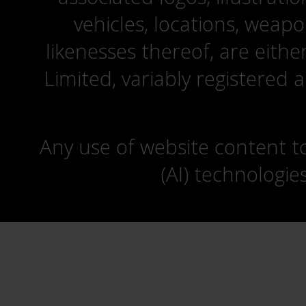
vehicles, locations, weapo
likenesses thereof, are eit
Limited, variably registered 
Any use of website content to 
(AI) technologie