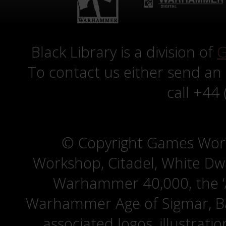
Black Library is a division of
G
To contact us either send an
call +44
© Copyright Games Wor
Workshop, Citadel, White D
Warhammer 40,000, the ‘A
Warhammer Age of Sigmar, Bat
associated logos, illustrati