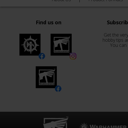
Find us on
Subscri
Get the very
hobby tips a
You can 