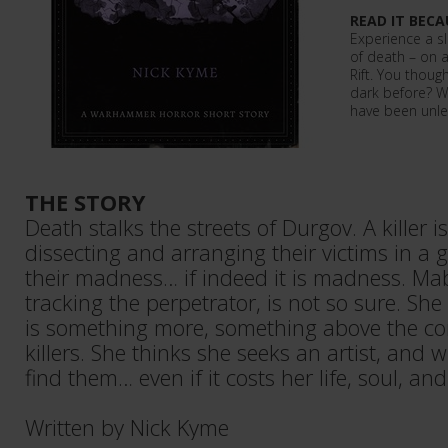
READ IT BECA
Experience a sli
of death – on a
Rift. You thou
dark before? Wa
have been unl
THE STORY
Death stalks the streets of Durgov. A killer is 
dissecting and arranging their victims in a 
their madness… if indeed it is madness. Ma
tracking the perpetrator, is not so sure. She
is something more, something above the c
killers. She thinks she seeks an artist, and w
find them… even if it costs her life, soul, and
Written by Nick Kyme