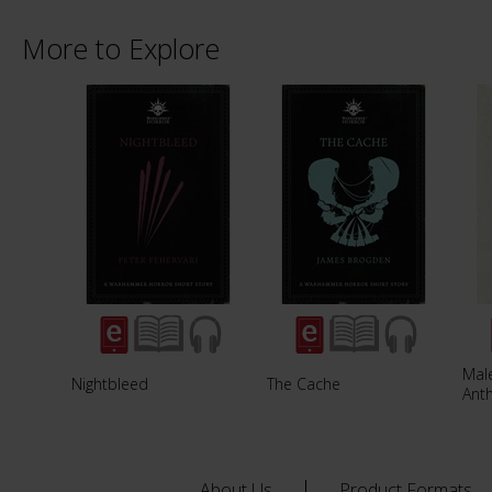
More to Explore
Male
Nightbleed
The Cache
Ant
About Us
Product Formats