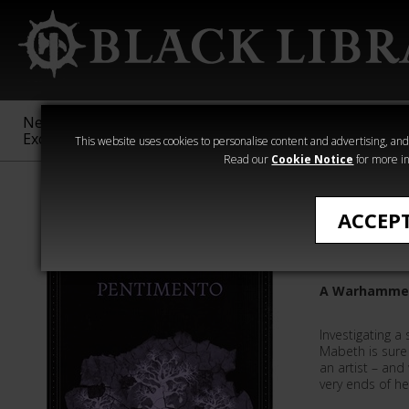
New &
Age of
Warhammer
The Horus
Exclusive
Sigmar
40,000
Heresy
This website uses cookies to personalise content and advertising, and t
Read our
Cookie Notice
for more in
All Products
ACCEP
Pentime
A Warhammer 
Investigating a
Mabeth is sure 
an artist – and
very ends of her