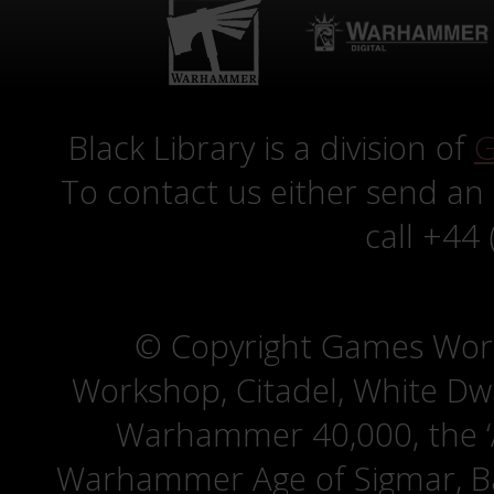
Black Library is a division of
G
To contact us either send an
call +44
© Copyright Games Wor
Workshop, Citadel, White D
Warhammer 40,000, the ‘A
Warhammer Age of Sigmar, Bat