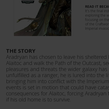
READ IT BECA
It's the final i
exploring the w
focusing on th
of the Craftwor
Imperial invasi
THE STORY
Aradryan has chosen to leave his sheltered l
Alaitoc and walk the Path of the Outcast, s
pleasures and threats the wider galaxy has to
unfulfilled as a ranger, he is lured into the li
bringing him into conflict with the Imperiu
events is set in motion that could have cata
consequences for Alaitoc, forcing Aradryan t
if his old home is to survive.