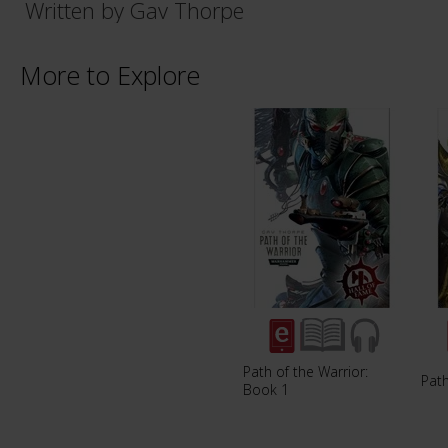
Written by Gav Thorpe
More to Explore
Path of the Warrior:
Path
Book 1