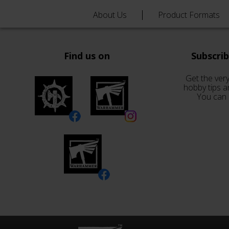
About Us
Product Formats
Find us on
Subscri
Get the very
hobby tips a
You can 