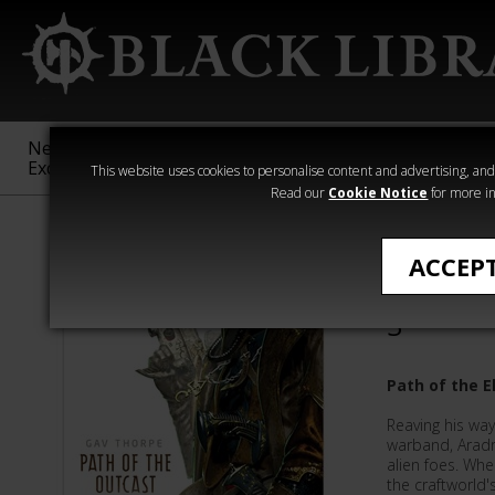
New &
Age of
Warhammer
The Horus
Exclusive
Sigmar
40,000
Heresy
This website uses cookies to personalise content and advertising, and t
Read our
Cookie Notice
for more in
All Products
ACCEP
Path of 
3
Path of the E
Reaving his way
warband, Arad
alien foes. Whe
the craftworld'