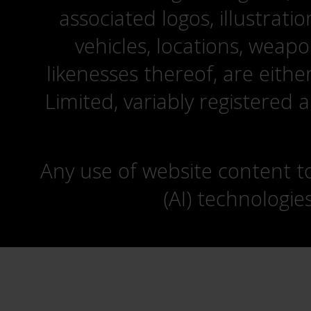
associated logos, illustrati
vehicles, locations, weapo
likenesses thereof, are eit
Limited, variably registered 
Any use of website content to 
(AI) technologie