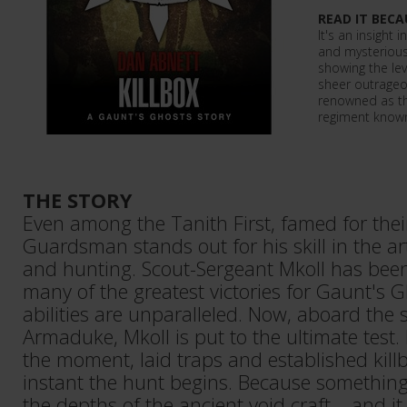
READ IT BECA
It's an insight 
and mysterious
showing the lev
sheer outrageou
renowned as th
regiment known 
THE STORY
Even among the Tanith First, famed for their 
Guardsman stands out for his skill in the a
and hunting. Scout-Sergeant Mkoll has been 
many of the greatest victories for Gaunt's G
abilities are unparalleled. Now, aboard the 
Armaduke, Mkoll is put to the ultimate test
the moment, laid traps and established killb
instant the hunt begins. Because something
the depths of the ancient void craft – and it