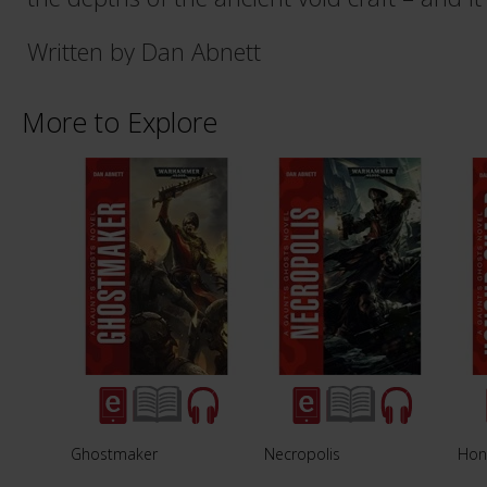
Written by Dan Abnett
More to Explore
Ghostmaker
Necropolis
Hon