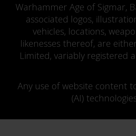
Warhammer Age of Sigmar, Bat
associated logos, illustrati
vehicles, locations, weapo
likenesses thereof, are eit
Limited, variably registered 
Any use of website content to 
(AI) technologie