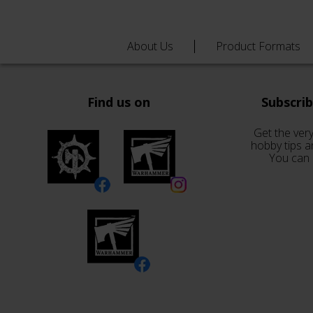
About Us
Product Formats
Find us on
Subscri
Get the very
hobby tips a
You can 