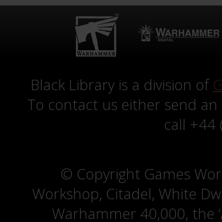
Black Library is a division of
G
To contact us either send an
call +44
© Copyright Games Wor
Workshop, Citadel, White D
Warhammer 40,000, the ‘A