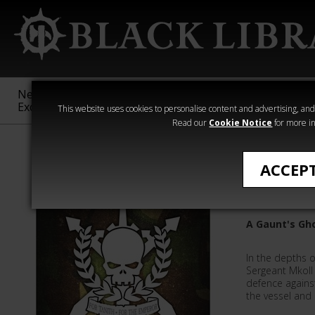
New &
Age of
Warhammer
The Horus
Exclusive
Sigmar
40,000
Heresy
This website uses cookies to personalise content and advertising, and t
Read our
Cookie Notice
for more in
All Products
ACCEP
Killbox
A Gaunt's Gh
In the depths o
Sergeant Mkoll 
defence agains
the vessel and 