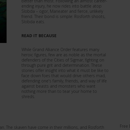
better than most. Following an almost career-
ending injury, he now rides into battle atop
Slobda – ogor, Maneater and fierce, unlikely
friend. Their bond is simple: Rosforth shoots,
Slobda eats.
READ IT BECAUSE
While Grand Alliance Order features many
heroic figures, few are as noble as the mortal
defenders of the Cities of Sigmar, fighting on
through pure grit and determination. These
stories offer insight into what it must be like to
face down foes that would drive others mad,
defending one's family, friends, and way of life
against beasts and monsters who want
nothing more than to tear your home to
shreds.
Free 
n. The skaven have come in their millions, and Rosforth