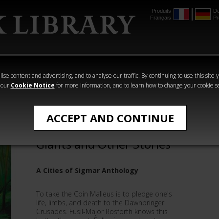
Produits
De
Français
Pr
mmer
The Horus
Warhammer
Warhammer
Heresy
Crime
Horror
ise content and advertising, and to analyse our traffic. By continuing to use this site 
 our
Cookie Notice
for more information, and to learn how to change your cookie s
All Products
ACCEPT AND CONTINUE
On the Shoulders of
Giants and Other Stories
A Cities of Sigmar Anthology
To take the Coin Malleus is to pledge one's
life, limbs, and death to the Dawnbringer
Crusades. Fusil-Major Rosforth knows this