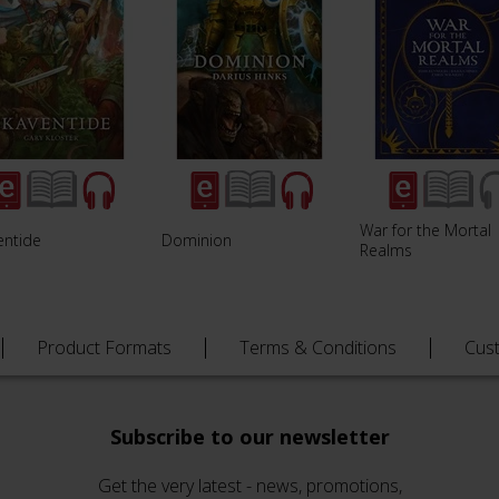
War for the Mortal
entide
Dominion
Realms
Product Formats
Terms & Conditions
Cus
Subscribe to our newsletter
Get the very latest - news, promotions,