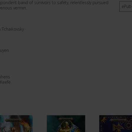
ndent band of survivors to safety, relentlessly pursued
ePub
avenous vermin.
n Tchaikovsky
guyen
phens
 Keefe