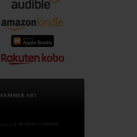
rary.com
or call +44 (0) 115 9004069.