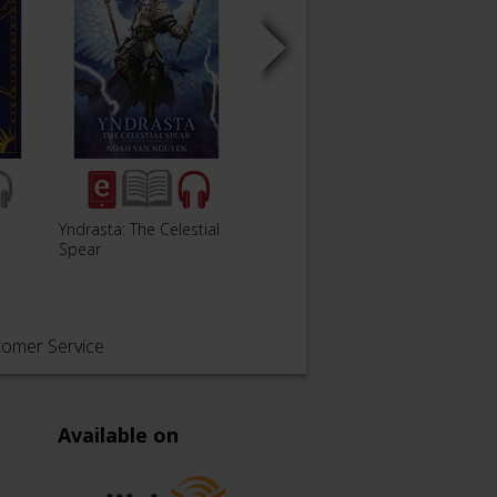
Yndrasta: The Celestial
Oaths and Conquests
Black
Spear
tomer Service
Available on