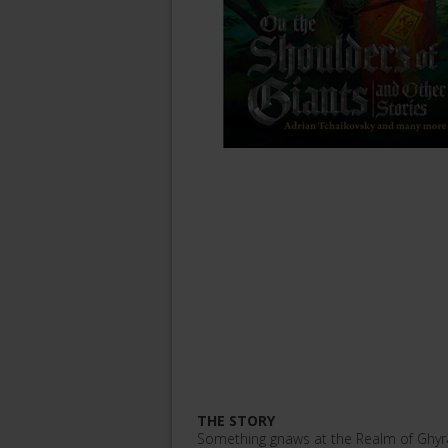
THE STORY
Something gnaws at the Realm of Ghyra