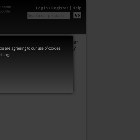
utsche
Log in / Register
|
Help
odukte
Go
Warhammer
Audio
Series
Community
you are agreeing to our use of cookies.
ettings