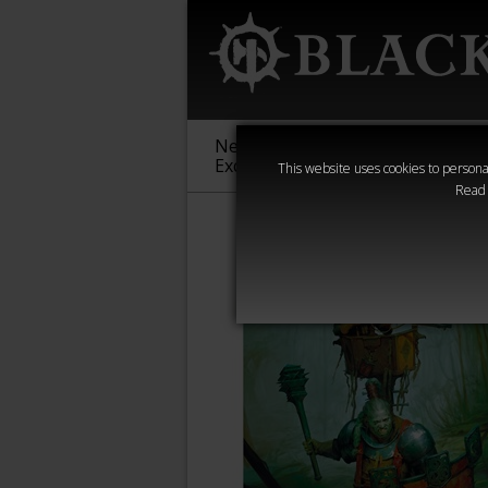
New &
Age of
Warha
Exclusive
Sigmar
40,000
This website uses cookies to personal
Read