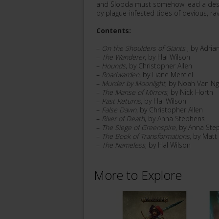
and Slobda must somehow lead a despo
by plague-infested tides of devious, r
Contents:
–
On the Shoulders of Giants
, by Adria
–
The Wanderer
, by Hal Wilson
–
Hounds
, by Christopher Allen
–
Roadwarden
, by Liane Merciel
–
Murder by Moonlight
, by Noah Van N
–
The Manse of Mirrors
, by Nick Horth
–
Past Returns
, by Hal Wilson
–
False Dawn
, by Christopher Allen
–
River of Death
, by Anna Stephens
–
The Siege of Greenspire
, by Anna Ste
–
The Book of Transformations
, by Matt
–
The Nameless
, by Hal Wilson
More to Explore