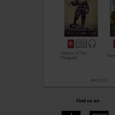
Warriors of The
Skav
Freeguilds
About Us
Find us on