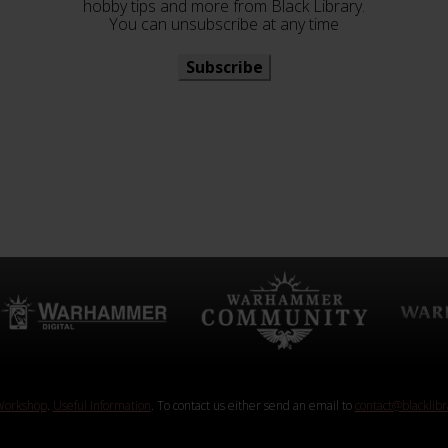
hobby tips and more from Black Library.
You can unsubscribe at any time
Subscribe
orkshop
.
Useful Information
. To contact us either send an email to
contact@blacklib