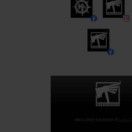
Black Library is a division of
Games W