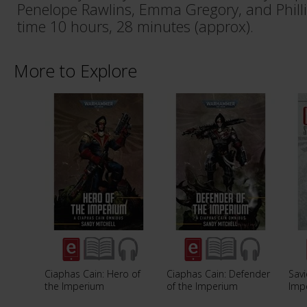
Penelope Rawlins, Emma Gregory, and Phill
time 10 hours, 28 minutes (approx).
More to Explore
Ciaphas Cain: Hero of
Ciaphas Cain: Defender
Savi
the Imperium
of the Imperium
Imp