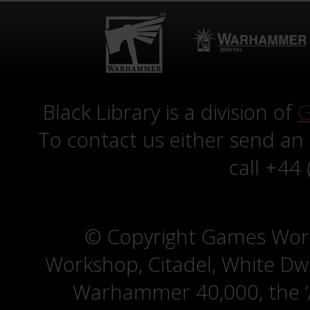
Black Library is a division of
G
To contact us either send an
call +44
© Copyright Games Wor
Workshop, Citadel, White D
Warhammer 40,000, the ‘A