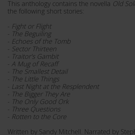
This anthology contains the novella
Old Sol
the following short stories:
-
Fight or Flight
-
The Beguiling
-
Echoes of the Tomb
-
Sector Thirteen
-
Traitor's Gambit
-
A Mug of Recaff
-
The Smallest Detail
-
The Little Things
-
Last Night at the Resplendent
-
The Bigger They Are
-
The Only Good Ork
-
Three Questions
-
Rotten to the Core
Written by Sandy Mitchell. Narrated by Step