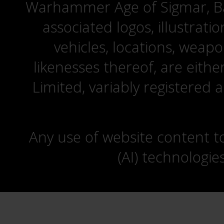
Warhammer Age of Sigmar, Bat
associated logos, illustrati
vehicles, locations, weapo
likenesses thereof, are eit
Limited, variably registered 
Any use of website content to 
(AI) technologie