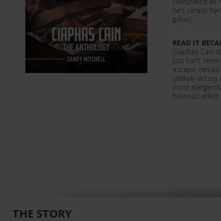
celebrated as 
he’s simply tryi
galaxy.
READ IT BECA
Ciaphas Cain d
just can’t seem 
escape certain
unlikely victory
most dangerous
hilarious effect.
THE STORY