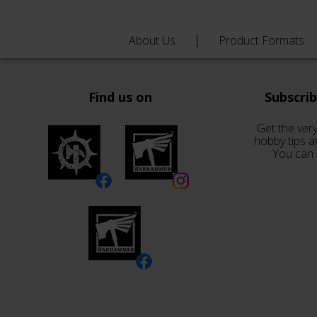
About Us
Product Formats
Find us on
Subscri
Get the very
hobby tips a
You can 