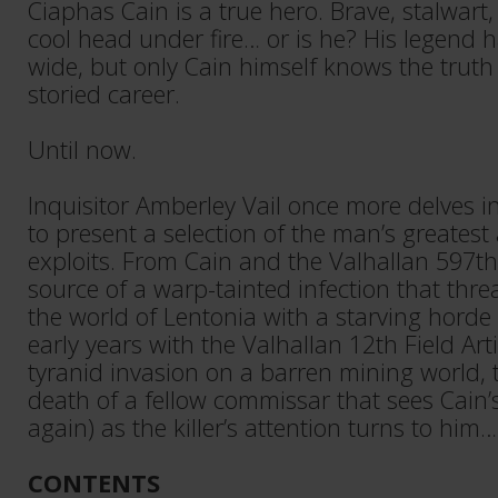
Ciaphas Cain is a true hero. Brave, stalwar
cool head under fire… or is he? His legend 
wide, but only Cain himself knows the truth
storied career.
Until now.
Inquisitor Amberley Vail once more delves i
to present a selection of the man’s greatest
exploits. From Cain and the Valhallan 597t
source of a warp-tainted infection that thr
the world of Lentonia with a starving horde
early years with the Valhallan 12th Field Arti
tyranid invasion on a barren mining world, 
death of a fellow commissar that sees Cain’s 
again) as the killer’s attention turns to him…
CONTENTS