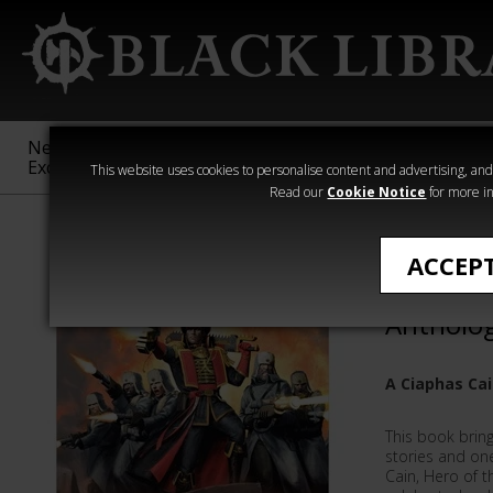
New &
Age of
Warhammer
The Horus
Exclusive
Sigmar
40,000
Heresy
This website uses cookies to personalise content and advertising, and t
Read our
Cookie Notice
for more in
All Products
ACCEP
Ciaphas 
Antholo
A Ciaphas Ca
This book brin
stories and on
Cain, Hero of t