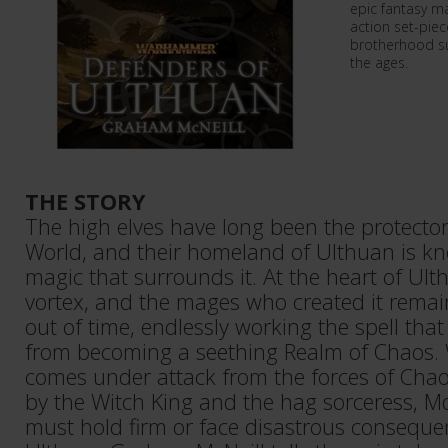
epic fantasy m
action set-piece
brotherhood su
the ages.
THE STORY
The high elves have long been the protect
World, and their homeland of Ulthuan is kn
magic that surrounds it. At the heart of Ult
vortex, and the mages who created it remai
out of time, endlessly working the spell tha
from becoming a seething Realm of Chaos
comes under attack from the forces of Chao
by the Witch King and the hag sorceress, Mo
must hold firm or face disastrous conseque