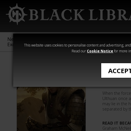
New &
Age of
Warhammer
The Horus
Exclusive
Sigmar
40,000
Heresy
This website uses cookies to personalise content and advertising, and t
Read our
Cookie Notice
for more in
All Products
ACCEP
Defender
When the forces
Ulthuan once ag
may lie in the 
separated by t
READ IT BECA
Graham McNeill 