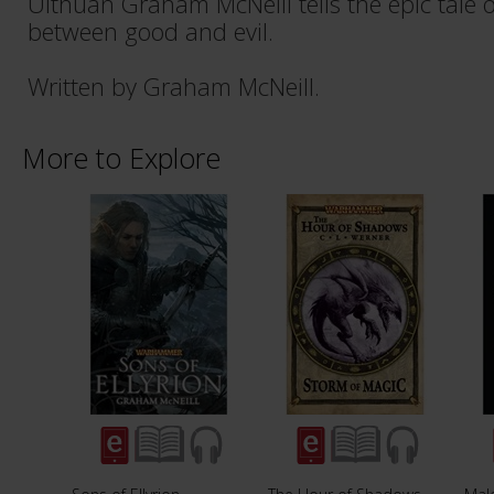
Ulthuan Graham McNeill tells the epic tale o
between good and evil.
Written by Graham McNeill.
More to Explore