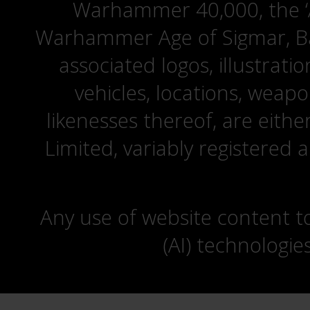
Warhammer 40,000, the ‘A
Warhammer Age of Sigmar, Bat
associated logos, illustrati
vehicles, locations, weapo
likenesses thereof, are eit
Limited, variably registered 
Any use of website content to 
(AI) technologie