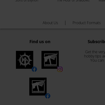
Sons of Ellyrion
The Hour of Shadows
Male
About Us
Product Formats
Find us on
Subscri
Get the very
hobby tips a
You can 