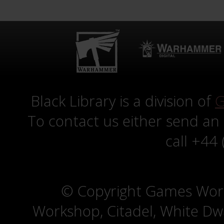
Black Library is a division of
G
To contact us either send an
call +44
© Copyright Games Wor
Workshop, Citadel, White D