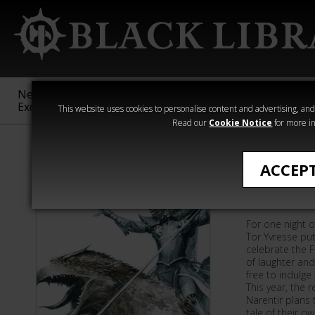
New &
Age of
Warhammer
The Horus
Exclusive
Sigmar
40,000
Heresy
This website uses cookies to personalise content and advertising, and t
Read our
Cookie Notice
for more in
All Products
ACCEP
Deathm
For one night of
Tor Yvresse pu
celebrate the F
of laughter an
free to indulge
This year, the 
Narentir plans 
tale of their o