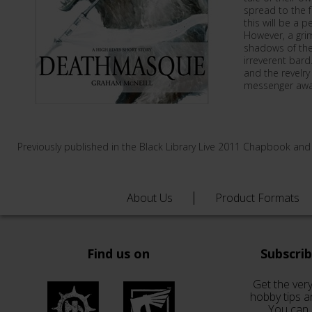
spread to the f
this will be a 
However, a grim
shadows of the 
irreverent bard
and the revelry 
messenger awai
Previously published in the Black Library Live 2011 Chapbook and
About Us
Product Formats
Find us on
Subscri
Get the very
hobby tips a
You can 