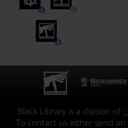
Black Library is a division of
G
To contact us either send an