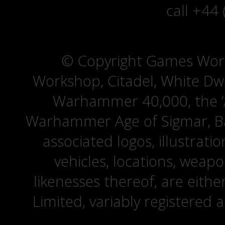
call +44
© Copyright Games Wor
Workshop, Citadel, White D
Warhammer 40,000, the ‘A
Warhammer Age of Sigmar, Bat
associated logos, illustrati
vehicles, locations, weapo
likenesses thereof, are eit
Limited, variably registered 