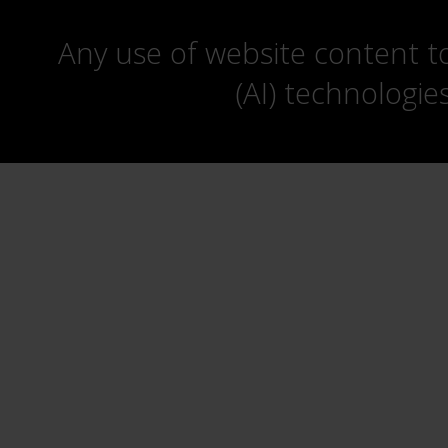
Any use of website content to 
(AI) technologie