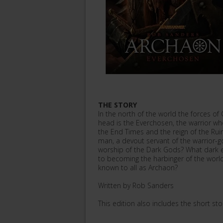
THE STORY
In the north of the world the forces of 
head is the Everchosen, the warrior who 
the End Times and the reign of the Ru
man, a devout servant of the warrior-g
worship of the Dark Gods? What dark e
to becoming the harbinger of the wor
known to all as Archaon?
Written by Rob Sanders
This edition also includes the short st