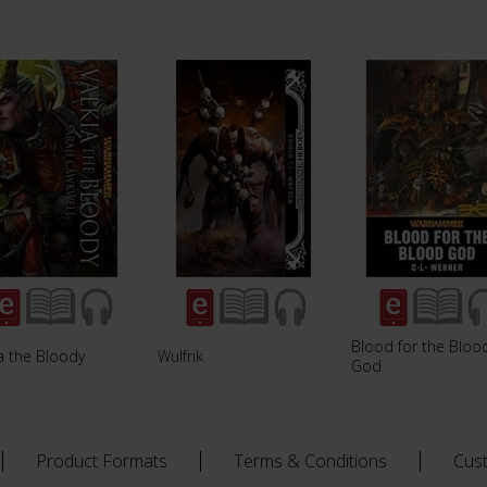
Blood for the Bloo
a the Bloody
Wulfrik
God
Product Formats
Terms & Conditions
Cus