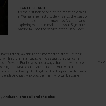
READ IT BECAUSE
It's the first half of one of the most epic tales
in Warhammer history, delving into the past of
the Chaos champion known as Archaon and
exploring what can make a devout Sigmarite
warrior fall into the service of the Dark Gods.
Free 
Chaos gather, awaiting their moment to strike. At their
will lead the final, cataclysmic assault that will usher in
Mobi
inous Powers. But he was not always thus - he was once a
od Sigmar. What could cause such a soul to fall to the
vents could have put a knight of the Empire on the path
ld's end? And just who was the man who will become
ory
Archaon: The Fall and the Rise