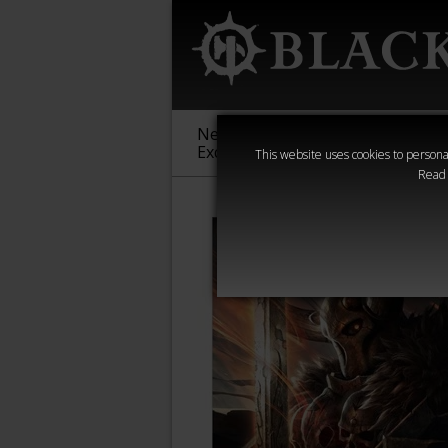
New &
Age of
Warha
Exclusive
Sigmar
40,000
This website uses cookies to personal
Read