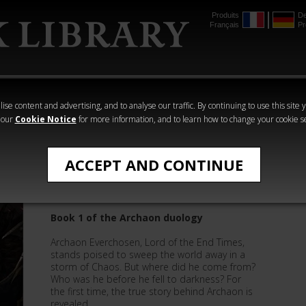
Produits
De
Français
Pr
mmer
The Horus
Warhammer
Warhammer
Heresy
Crime
Horror
ise content and advertising, and to analyse our traffic. By continuing to use this site 
 our
Cookie Notice
for more information, and to learn how to change your cookie s
All Products
ACCEPT AND CONTINUE
Archaon: Everchosen
Book 1 of the Archaon duology
Archaon Everchosen, Lord of the End Times,
stands poised to sweep the world away in a
storm of Chaos. But where did he come from?
Who was he before he fell to darkness? For
the first time, the true story behind Archaon is
revealed.