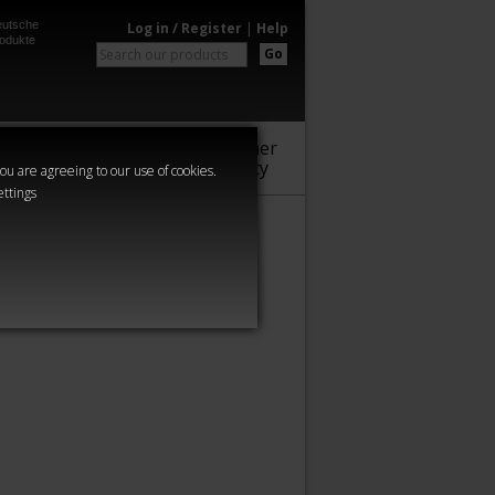
utsche
Log in / Register
|
Help
odukte
Go
Warhammer
Audio
Series
Community
you are agreeing to our use of cookies.
ettings