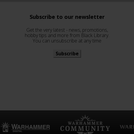
Subscribe to our newsletter
Get the very latest - news, promotions,
hobby tips and more from Black Library.
You can unsubscribe at any time
Subscribe