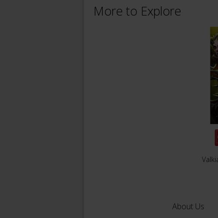
More to Explore
Valki
About Us