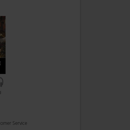
d
tomer Service