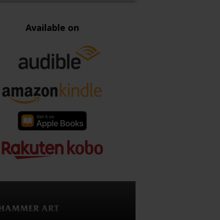
Available on