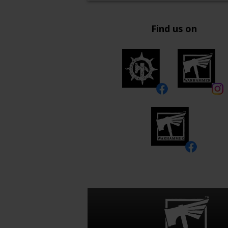
Find us on