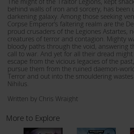
The might of the Traitor Legions, kept shack
behind walls of iron and sorcery, has been
darkening galaxy. Among those seeking ve
Corpse Emperor’s faltering realm are the D
proud crusaders of the Legiones Astartes,
creatures of terror and contagion. Mighty 
bloody paths through the void, answering th
call to war. And yet for all their dread might
escape from the vicious legacies of the past,
pursue them from the ruined daemon-worlds
Terror and out into the smouldering wastes
Nihilus.
Written by Chris Wraight
More to Explore