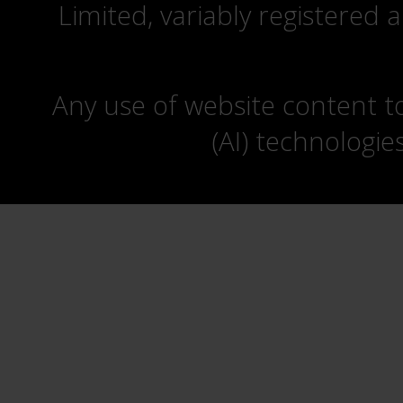
Limited, variably registered 
Any use of website content to 
(AI) technologie