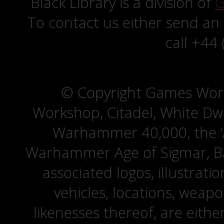
Black Library is a division of
G
To contact us either send an
call +44
© Copyright Games Wor
Workshop, Citadel, White D
Warhammer 40,000, the ‘A
Warhammer Age of Sigmar, Bat
associated logos, illustrati
vehicles, locations, weapo
likenesses thereof, are eit