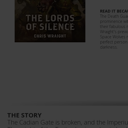
READ IT BECA
The Death Guar
prominence wit
their fabulous
Wraight's previ
Space Wolves n
perfect person 
darkness.
THE STORY
The Cadian Gate is broken, and the Imperium