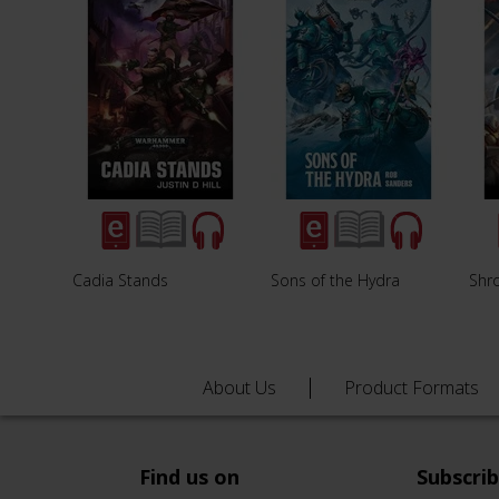
Cadia Stands
Sons of the Hydra
Shro
About Us
Product Formats
Find us on
Subscri