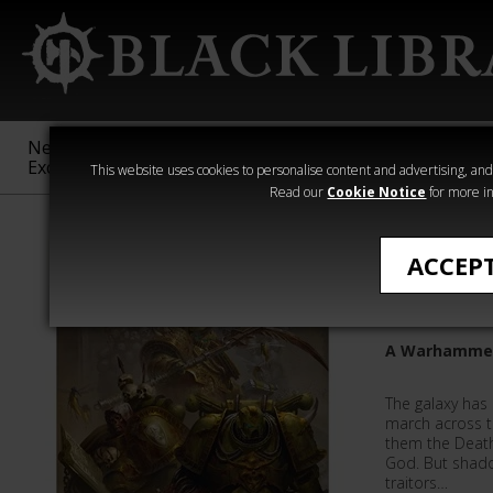
New &
Age of
Warhammer
The Horus
Exclusive
Sigmar
40,000
Heresy
This website uses cookies to personalise content and advertising, and t
Read our
Cookie Notice
for more in
Novels
ACCEP
The Lord
A Warhammer 
The galaxy has
march across 
them the Death
God. But shado
traitors…