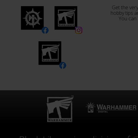
Get the very
hobby tips a
You can 