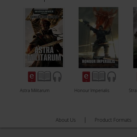
Astra Militarum
Honour Imperialis
Str
About Us
Product Formats