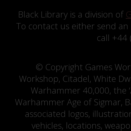
Black Library is a division of
G
To contact us either send an
call +44
© Copyright Games Wor
Workshop, Citadel, White D
Warhammer 40,000, the ‘A
Warhammer Age of Sigmar, Bat
associated logos, illustrati
vehicles, locations, weapo