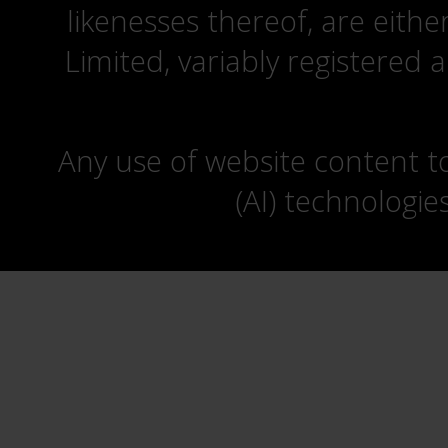
likenesses thereof, are eit
Limited, variably registered 
Any use of website content to 
(AI) technologie