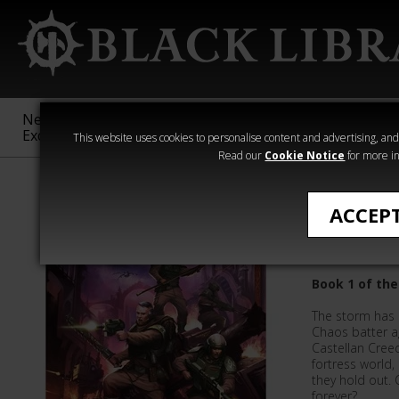
New &
Age of
Warhammer
The Horus
Exclusive
Sigmar
40,000
Heresy
This website uses cookies to personalise content and advertising, and t
Read our
Cookie Notice
for more in
Novels
ACCEP
Cadia St
Book 1 of the
The storm has 
Chaos batter a
Castellan Cree
fortress world
they hold out. 
forever?