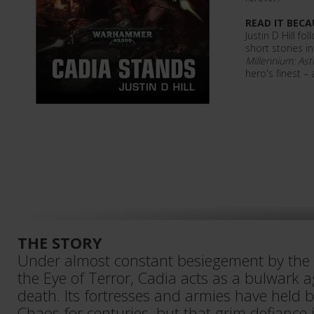
READ IT BECA
Justin D Hill f
short stories i
Millennium: Ast
hero's finest –
THE STORY
Under almost constant besiegement by the
the Eye of Terror, Cadia acts as a bulwark 
death. Its fortresses and armies have held 
Chaos for centuries, but that grim defiance i