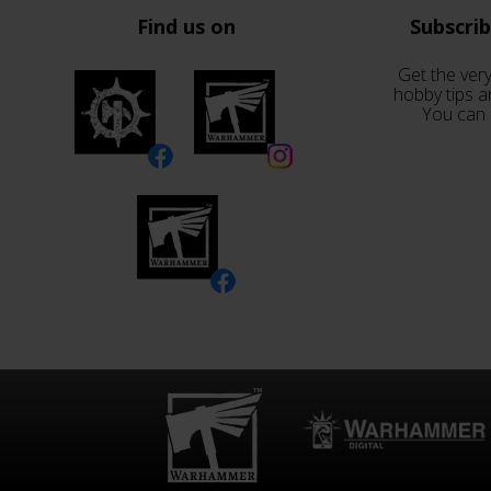
Find us on
Subscri
Get the very
hobby tips a
You can 