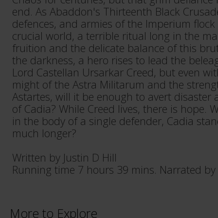
end. As Abaddon's Thirteenth Black Crusade
defences, and armies of the Imperium flock t
crucial world, a terrible ritual long in the 
fruition and the delicate balance of this br
the darkness, a hero rises to lead the bele
Lord Castellan Ursarkar Creed, but even wi
might of the Astra Militarum and the streng
Astartes, will it be enough to avert disaster 
of Cadia? While Creed lives, there is hope. W
in the body of a single defender, Cadia sta
much longer?
Written by Justin D Hill
Running time 7 hours 39 mins. Narrated b
More to Explore