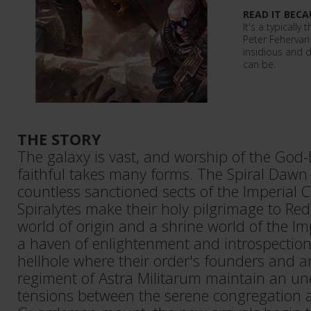
READ IT BECA
It's a typically
Peter Fehervar
insidious and 
can be.
THE STORY
The galaxy is vast, and worship of the God
faithful takes many forms. The Spiral Dawn 
countless sanctioned sects of the Imperial C
Spiralytes make their holy pilgrimage to Red
world of origin and a shrine world of the Im
a haven of enlightenment and introspection
hellhole where their order's founders and 
regiment of Astra Militarum maintain an un
tensions between the serene congregation a