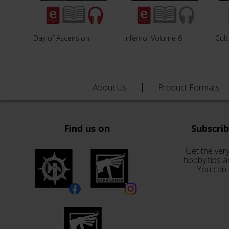
Day of Ascension
Inferno! Volume 6
Cul
About Us
Product Formats
Find us on
Subscri
Get the very
hobby tips a
You can 