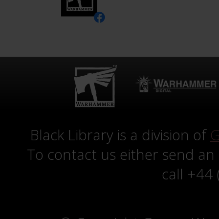
Black Library is a division of
G
To contact us either send an
call +44