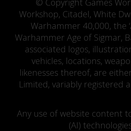
© Copyright Games Wor
Workshop, Citadel, White D
Warhammer 40,000, the ‘A
Warhammer Age of Sigmar, Bat
associated logos, illustrati
vehicles, locations, weapo
likenesses thereof, are eit
Limited, variably registered 
Any use of website content to 
(AI) technologie