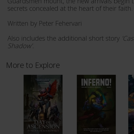
Guardsmen mount, the new arrivals begin t
secrets concealed at the heart of their faith.
Written by Peter Fehervari
Also includes the additional short story
'Cas
Shadow'.
More to Explore