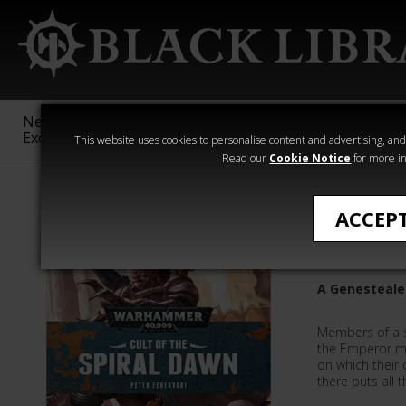
New &
Age of
Warhammer
The Horus
Exclusive
Sigmar
40,000
Heresy
This website uses cookies to personalise content and advertising, and t
Read our
Cookie Notice
for more in
All Products
ACCEP
Cult Of 
A Genesteale
Members of a s
the Emperor ma
on which their 
there puts all 