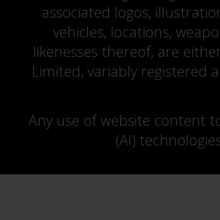
associated logos, illustrati
vehicles, locations, weapo
likenesses thereof, are eit
Limited, variably registered 
Any use of website content to 
(AI) technologie