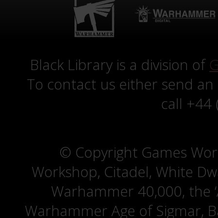
Black Library is a division of
G
To contact us either send an
call +44
© Copyright Games Wor
Workshop, Citadel, White D
Warhammer 40,000, the ‘A
Warhammer Age of Sigmar, Bat