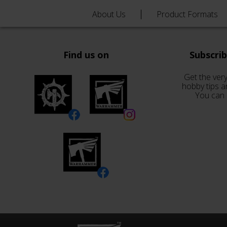
About Us
Product Formats
Find us on
Subscri
Get the very
hobby tips a
You can 