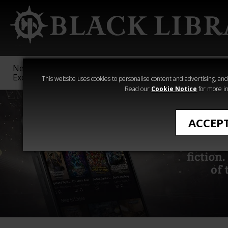
New &
Age of
Warhammer
The Horus
Exclusive
Sigmar
40,000
Heresy
This website uses cookies to personalise content and advertising, and t
Read our
Cookie Notice
for more in
ACCEP